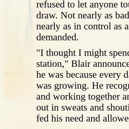
refused to let anyone t
draw. Not nearly as bad 
nearly as in control as
demanded.
"I thought I might spe
station," Blair announc
he was because every da
was growing. He recogni
and working together a
out in sweats and shouti
fed his need and allowed