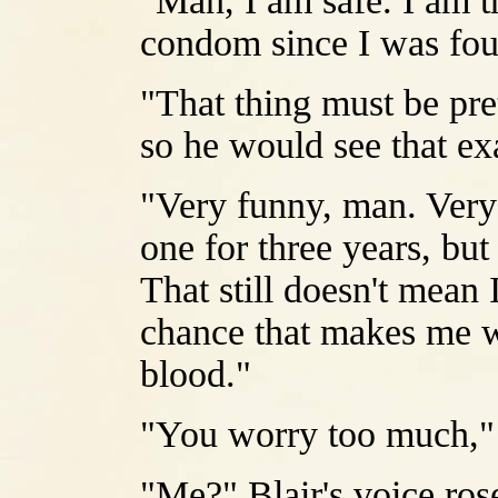
"Man, I am safe. I am th
condom since I was fou
"That thing must be pr
so he would see that ex
"Very funny, man. Very 
one for three years, bu
That still doesn't mean 
chance that makes me w
blood."
"You worry too much," 
"Me?" Blair's voice ros