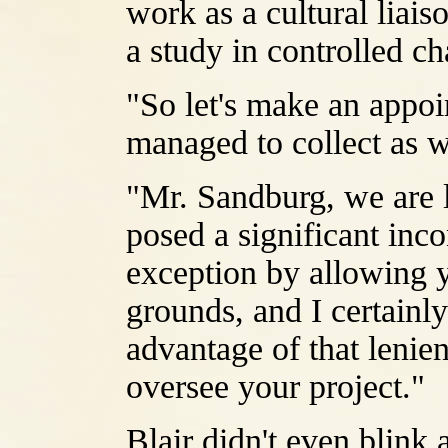
work as a cultural liai
a study in controlled ch
"So let's make an appo
managed to collect as 
"Mr. Sandburg, we are li
posed a significant in
exception by allowing y
grounds, and I certainl
advantage of that lenien
oversee your project."
Blair didn't even blink a