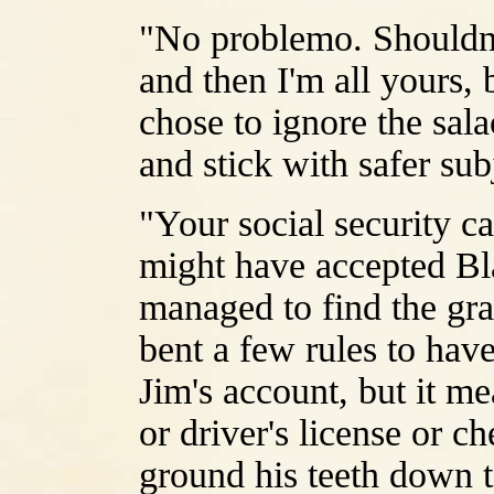
"No problemo. Shouldn't
and then I'm all yours, 
chose to ignore the sala
and stick with safer sub
"Your social security 
might have accepted Bla
managed to find the gra
bent a few rules to have
Jim's account, but it me
or driver's license or 
ground his teeth down t