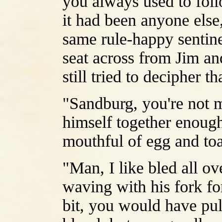
you always used to follo
it had been anyone else
same rule-happy sentine
seat across from Jim and
still tried to decipher 
"Sandburg, you're not m
himself together enough
mouthful of egg and toa
"Man, I like bled all ov
waving with his fork fo
bit, you would have pul