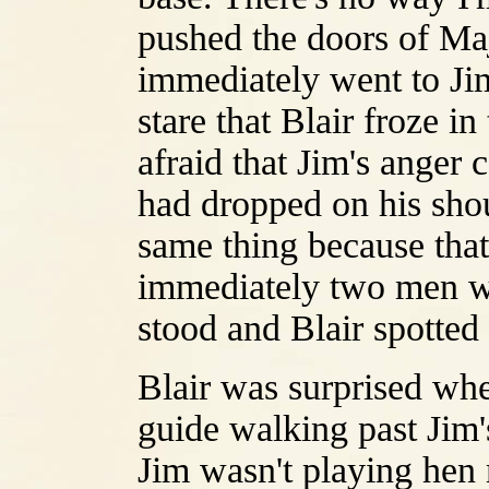
pushed the doors of Maj
immediately went to Ji
stare that Blair froze 
afraid that Jim's anger 
had dropped on his sho
same thing because tha
immediately two men wh
stood and Blair spotte
Blair was surprised when
guide walking past Jim'
Jim wasn't playing hen