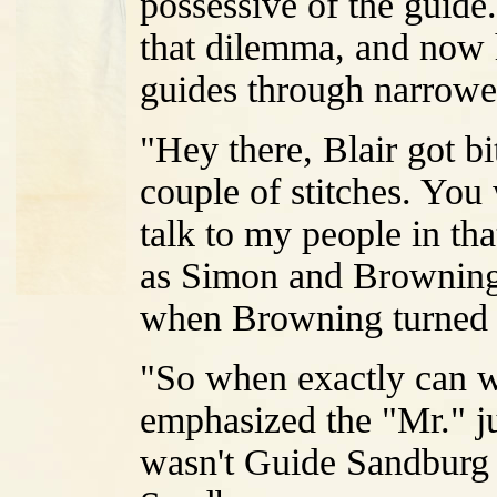
possessive of the guide
that dilemma, and now 
guides through narrowe
"Hey there, Blair got b
couple of stitches. You
talk to my people in tha
as Simon and Browning 
when Browning turned 
"So when exactly can 
emphasized the "Mr." jus
wasn't Guide Sandburg 