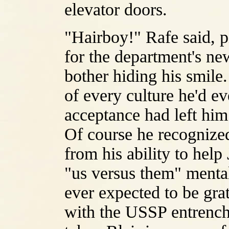
elevator doors.
"Hairboy!" Rafe said, p
for the department's new
bother hiding his smile.
of every culture he'd e
acceptance had left him
Of course he recognize
from his ability to hel
"us versus them" mentali
ever expected to be gra
with the USSP entrench