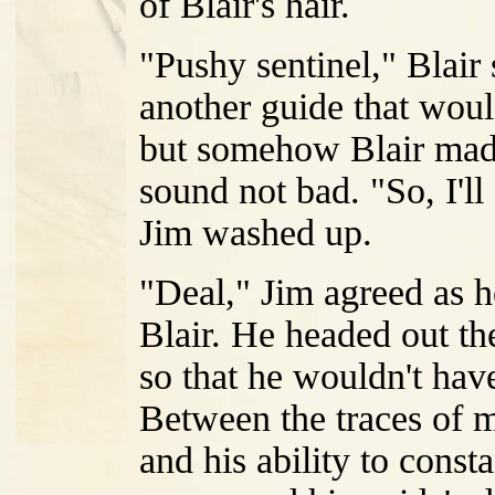
of Blair's hair.
"Pushy sentinel," Blair
another guide that wou
but somehow Blair made 
sound not bad. "So, I'll
Jim washed up.
"Deal," Jim agreed as h
Blair. He headed out th
so that he wouldn't ha
Between the traces of m
and his ability to const