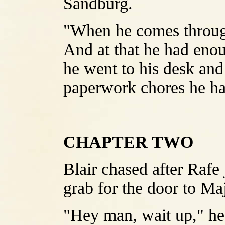
Sandburg.
"When he comes through
And at that he had enou
he went to his desk and 
paperwork chores he had
CHAPTER TWO
Blair chased after Rafe 
grab for the door to Ma
"Hey man, wait up," he