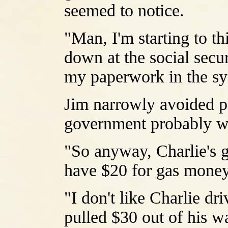
seemed to notice.
"Man, I'm starting to t
down at the social secur
my paperwork in the sy
Jim narrowly avoided po
government probably was
"So anyway, Charlie's g
have $20 for gas mone
"I don't like Charlie d
pulled $30 out of his wal