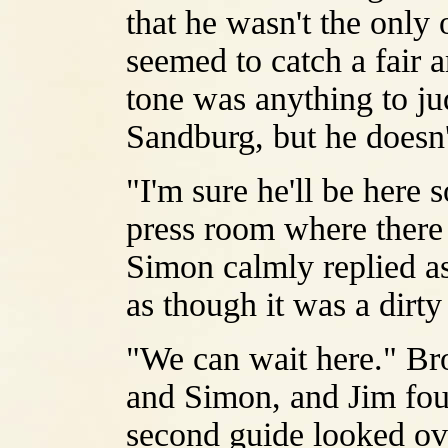
that he wasn't the only
seemed to catch a fair a
tone was anything to j
Sandburg, but he doesn'
"I'm sure he'll be here 
press room where there
Simon calmly replied as
as though it was a dirt
"We can wait here." Br
and Simon, and Jim fou
second guide looked ove