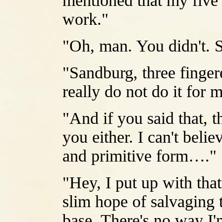
mentioned that my five
work."
"Oh, man. You didn't. 
"Sandburg, three finger
really do not do it for 
"And if you said that, th
you either. I can't belie
and primitive form…."
"Hey, I put up with tha
slim hope of salvaging 
base. There's no way I'm