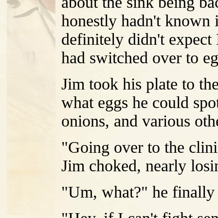
about the sink being ba
honestly hadn't known i
definitely didn't expect
had switched over to eg
Jim took his plate to th
what eggs he could spo
onions, and various othe
"Going over to the clini
Jim choked, nearly losi
"Um, what?" he finally