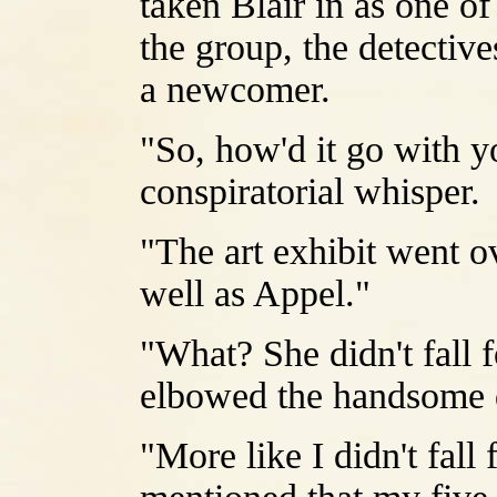
taken Blair in as one o
the group, the detecti
a newcomer.
"So, how'd it go with y
conspiratorial whisper.
"The art exhibit went ov
well as Appel."
"What? She didn't fall 
elbowed the handsome d
"More like I didn't fall