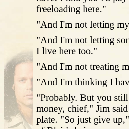
freeloading here."
"And I'm not letting my
"And I'm not letting s
I live here too."
"And I'm not treating m
"And I'm thinking I hav
"Probably. But you stil
money, chief," Jim sai
plate. "So just give up