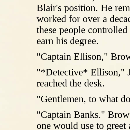
Blair's position. He re
worked for over a decad
these people controlled
earn his degree.
"Captain Ellison," Brow
"*Detective* Ellison," 
reached the desk.
"Gentlemen, to what d
"Captain Banks." Brown
one would use to greet a