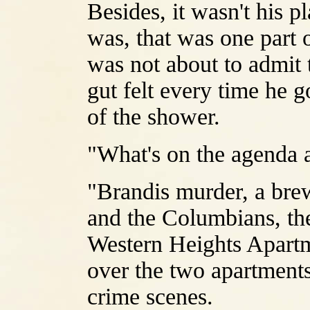
Besides, it wasn't his p
was, that was one part o
was not about to admit 
gut felt every time he g
of the shower.
"What's on the agenda a
"Brandis murder, a br
and the Columbians, th
Western Heights Apartmen
over the two apartments
crime scenes.