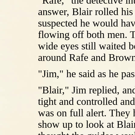
"Rafe," the detective in
answer, Blair rolled his
suspected he would have
flowing off both men. T
wide eyes still waited b
around Rafe and Browni
"Jim," he said as he pas
"Blair," Jim replied, and
tight and controlled an
was on full alert. The
show up to look at Blair