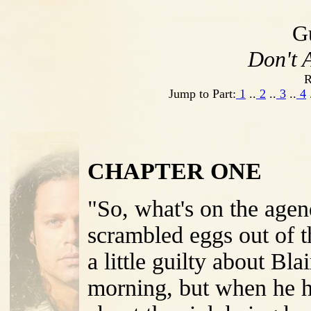
G
Don't A
R
Jump to Part:
1
..
2
..
3
..
4
CHAPTER ONE
"So, what's on the age
scrambled eggs out of th
a little guilty about Bl
morning, but when he h