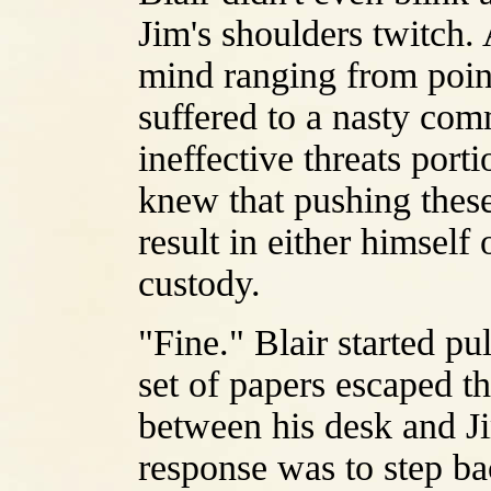
Jim's shoulders twitch. 
mind ranging from poin
suffered to a nasty co
ineffective threats port
knew that pushing these
result in either himsel
custody.
"Fine." Blair started pu
set of papers escaped th
between his desk and Ji
response was to step b