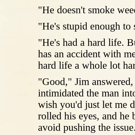
"He doesn't smoke weed 
"He's stupid enough to
"He's had a hard life. B
has an accident with me
hard life a whole lot ha
"Good," Jim answered, m
intimidated the man into
wish you'd just let me 
rolled his eyes, and he 
avoid pushing the issue