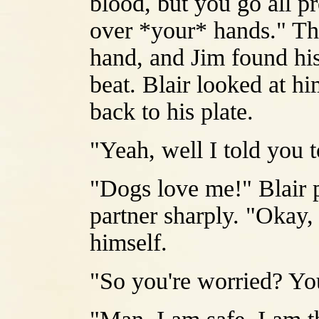
blood, but you go all p
over *your* hands." Th
hand, and Jim found hi
beat. Blair looked at h
back to his plate.
"Yeah, well I told you t
"Dogs love me!" Blair p
partner sharply. "Okay
himself.
"So you're worried? Yo