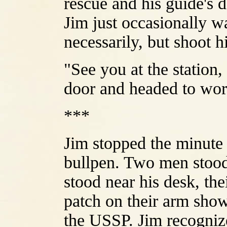
rescue and his guide's 
Jim just occasionally w
necessarily, but shoot h
"See you at the station,
door and headed to wor
***
Jim stopped the minute 
bullpen. Two men stood
stood near his desk, th
patch on their arm show
the USSP. Jim recognize