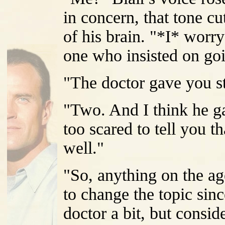
in concern, that tone cu
of his brain. "*I* worry
one who insisted on goin
"The doctor gave you st
"Two. And I think he g
too scared to tell you 
well."
"So, anything on the ag
to change the topic sin
doctor a bit, but consi