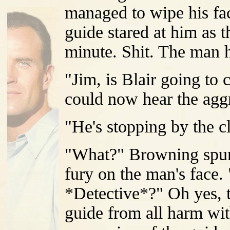
managed to wipe his fa
guide stared at him as
minute. Shit. The man h
"Jim, is Blair going to
could now hear the aggr
"He's stopping by the c
"What?" Browning spun
fury on the man's face.
*Detective*?" Oh yes, t
guide from all harm wi