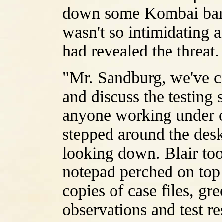
down some Kombai barb
wasn't so intimidating 
had revealed the threat.
"Mr. Sandburg, we've c
and discuss the testing
anyone working under o
stepped around the desk
looking down. Blair too
notepad perched on top o
copies of case files, gre
observations and test res