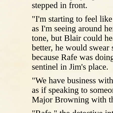
stepped in front.
"I'm starting to feel li
as I'm seeing around her
tone, but Blair could he
better, he would swear 
because Rafe was doing
sentinel in Jim's place.
"We have business with
as if speaking to someo
Major Browning with t