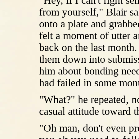
"Hey, if I can't fight se
from yourself," Blair s
onto a plate and grabbed
felt a moment of utter 
back on the last month.
them down into submissi
him about bonding needs
had failed in some mo
"What?" he repeated, no
casual attitude toward 
"Oh man, don't even pre