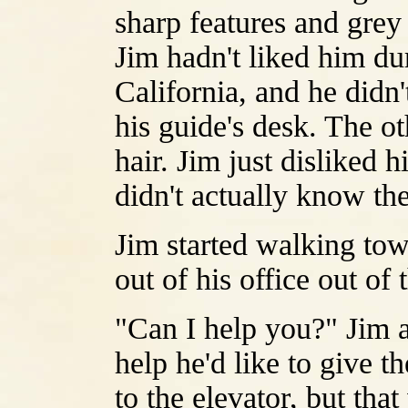
sharp features and grey
Jim hadn't liked him dur
California, and he didn'
his guide's desk. The o
hair. Jim just disliked 
didn't actually know th
Jim started walking to
out of his office out of 
"Can I help you?" Jim a
help he'd like to give t
to the elevator, but tha