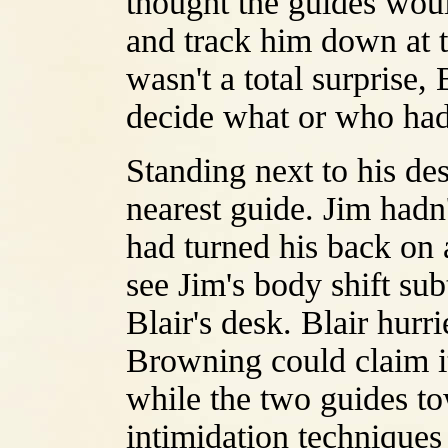
thought the guides woul
and track him down at the
wasn't a total surprise,
decide what or who had
Standing next to his de
nearest guide. Jim hadn
had turned his back on 
see Jim's body shift su
Blair's desk. Blair hurr
Browning could claim it 
while the two guides to
intimidation techniques