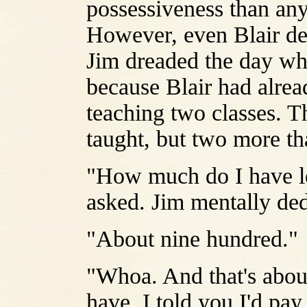
possessiveness than any
However, even Blair de
Jim dreaded the day whe
because Blair had alrea
teaching two classes. T
taught, but two more th
"How much do I have le
asked. Jim mentally dedu
"About nine hundred."
"Whoa. And that's abou
have. I told you I'd pay