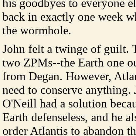
his goodbyes to everyone el
back in exactly one week wh
the wormhole.
John felt a twinge of guilt.
two ZPMs--the Earth one ou
from Degan. However, Atlant
need to conserve anything. 
O'Neill had a solution beca
Earth defenseless, and he a
order Atlantis to abandon t