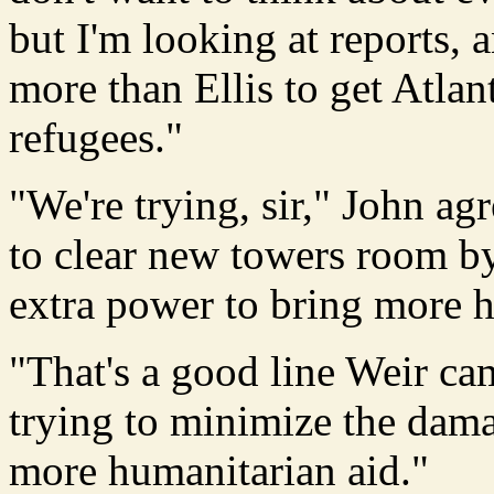
but I'm looking at reports, 
more than Ellis to get Atlan
refugees."
"We're trying, sir," John a
to clear new towers room b
extra power to bring more h
"That's a good line Weir ca
trying to minimize the dam
more humanitarian aid."