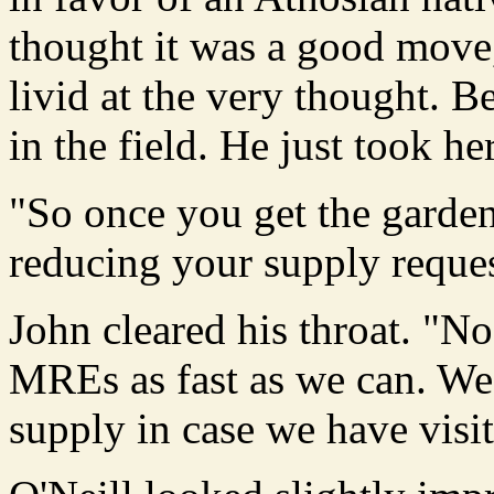
thought it was a good move
livid at the very thought. Be
in the field. He just took her
"So once you get the garden
reducing your supply reque
John cleared his throat. "No,
MREs as fast as we can. We'
supply in case we have visit