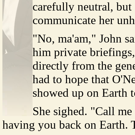
carefully neutral, but
communicate her unh
"No, ma'am," John sa
him private briefings,
directly from the gen
had to hope that O'N
showed up on Earth to
She sighed. "Call me p
having you back on Earth. 