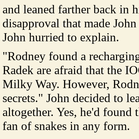
and leaned farther back in hi
disapproval that made John w
John hurried to explain.
"Rodney found a recharging 
Radek are afraid that the IO
Milky Way. However, Rodney
secrets." John decided to l
altogether. Yes, he'd found t
fan of snakes in any form.