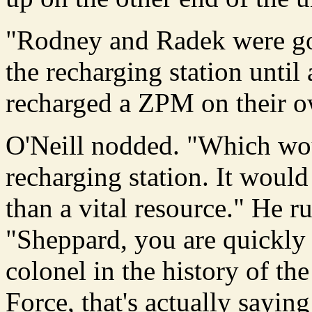
"Rodney and Radek were goi
the recharging station until
recharged a ZPM on their o
O'Neill nodded. "Which wou
recharging station. It woul
than a vital resource." He r
"Sheppard, you are quickly
colonel in the history of th
Force, that's actually saying 