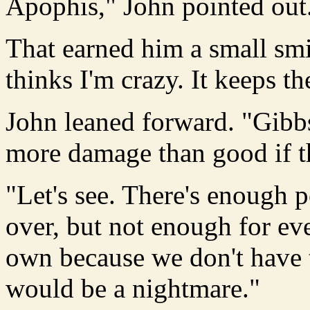
Apophis," John pointed out
That earned him a small smil
thinks I'm crazy. It keeps t
John leaned forward. "Gibbs 
more damage than good if t
"Let's see. There's enough p
over, but not enough for ev
own because we don't have 
would be a nightmare."