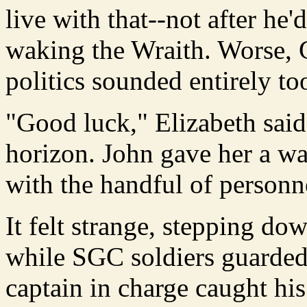
live with that--not after he'
waking the Wraith. Worse, 
politics sounded entirely to
"Good luck," Elizabeth said
horizon. John gave her a w
with the handful of personn
It felt strange, stepping do
while SGC soldiers guarded
captain in charge caught h