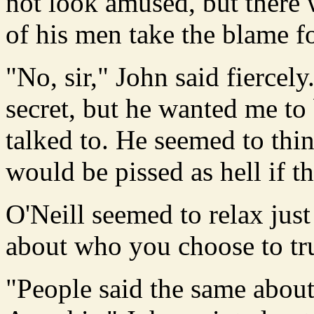
not look amused, but there
of his men take the blame for
"No, sir," John said fiercel
secret, but he wanted me to
talked to. He seemed to thi
would be pissed as hell if t
O'Neill seemed to relax just
about who you choose to tr
"People said the same about