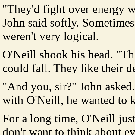
"They'd fight over energy w
John said softly. Sometime
weren't very logical.
O'Neill shook his head. "Th
could fall. They like their d
"And you, sir?" John asked.
with O'Neill, he wanted to
For a long time, O'Neill jus
don't want to think about ev