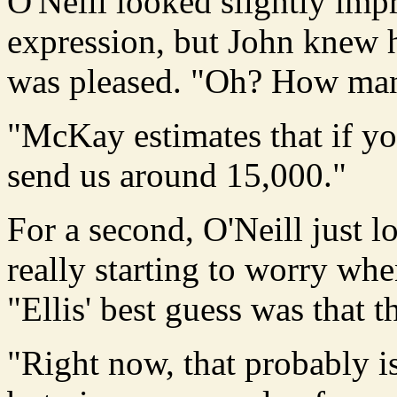
O'Neill looked slightly impre
expression, but John knew h
was pleased. "Oh? How many
"McKay estimates that if y
send us around 15,000."
For a second, O'Neill just 
really starting to worry wh
"Ellis' best guess was that 
"Right now, that probably i