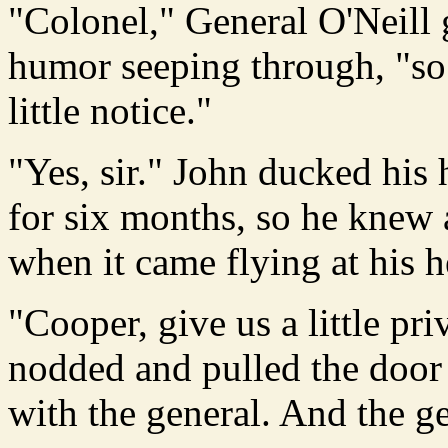
"Colonel," General O'Neill 
humor seeping through, "so
little notice."
"Yes, sir." John ducked his 
for six months, so he knew
when it came flying at his 
"Cooper, give us a little pr
nodded and pulled the door 
with the general. And the g