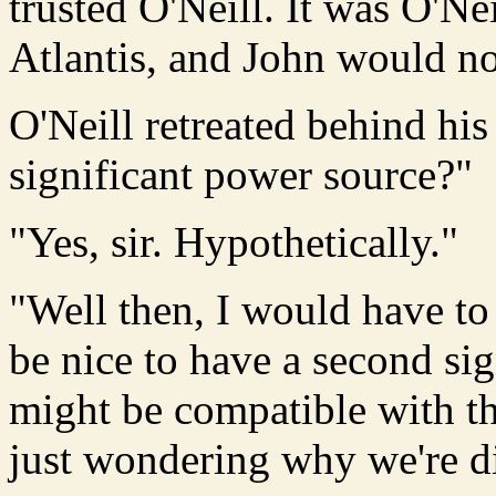
trusted O'Neill. It was O'Ne
Atlantis, and John would not
O'Neill retreated behind his
significant power source?"
"Yes, sir. Hypothetically."
"Well then, I would have to 
be nice to have a second sig
might be compatible with th
just wondering why we're di