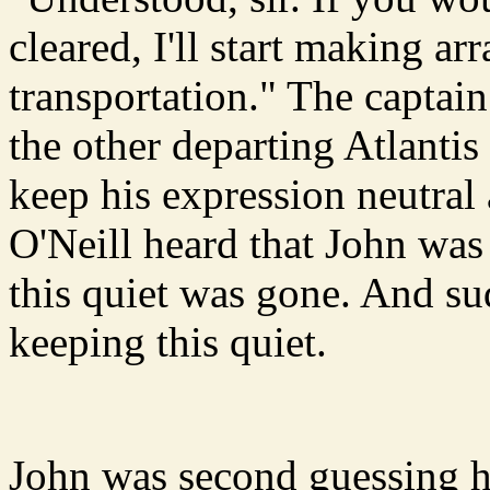
cleared, I'll start making a
transportation." The captai
the other departing Atlantis
keep his expression neutral
O'Neill heard that John was
this quiet was gone. And su
keeping this quiet.
John was second guessing 