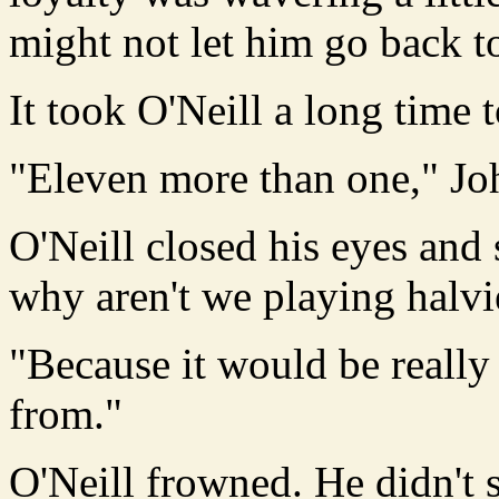
might not let him go back to
It took O'Neill a long time 
"Eleven more than one," Jo
O'Neill closed his eyes and
why aren't we playing halv
"Because it would be really
from."
O'Neill frowned. He didn't 