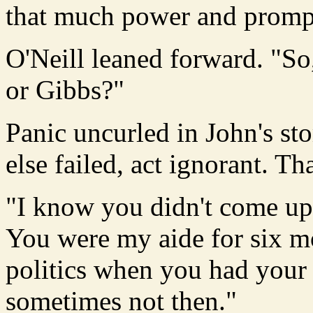
that much power and promptl
O'Neill leaned forward. "So
or Gibbs?"
Panic uncurled in John's st
else failed, act ignorant. T
"I know you didn't come up 
You were my aide for six m
politics when you had your
sometimes not then."