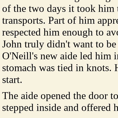
of the two days it took him 
transports. Part of him appr
respected him enough to avo
John truly didn't want to be
O'Neill's new aide led him in
stomach was tied in knots. 
start.
The aide opened the door to
stepped inside and offered h