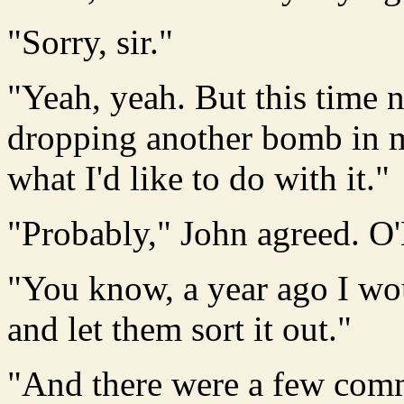
"Sorry, sir."
"Yeah, yeah. But this time n
dropping another bomb in m
what I'd like to do with it."
"Probably," John agreed. O'
"You know, a year ago I wou
and let them sort it out."
"And there were a few comm