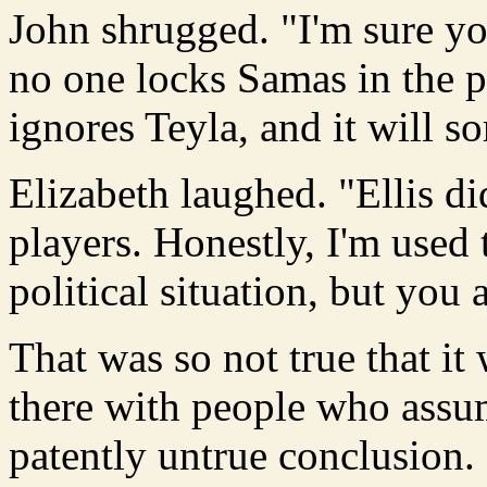
John shrugged. "I'm sure you
no one locks Samas in the p
ignores Teyla, and it will sor
Elizabeth laughed. "Ellis d
players. Honestly, I'm used 
political situation, but you 
That was so not true that it 
there with people who ass
patently untrue conclusion.