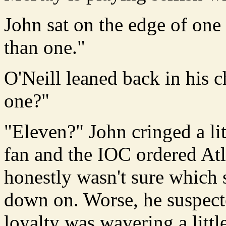
John sat on the edge of one 
than one."
O'Neill leaned back in his
one?"
"Eleven?" John cringed a litt
fan and the IOC ordered Atl
honestly wasn't sure which 
down on. Worse, he suspecte
loyalty was wavering a little