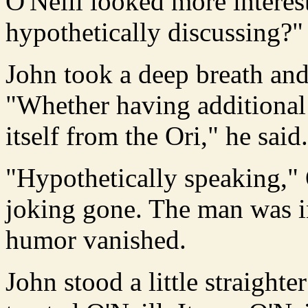
O'Neill looked more intere
hypothetically discussing?"
John took a deep breath and
"Whether having additional
itself from the Ori," he said.
"Hypothetically speaking," O
joking gone. The man was in
humor vanished.
John stood a little straight