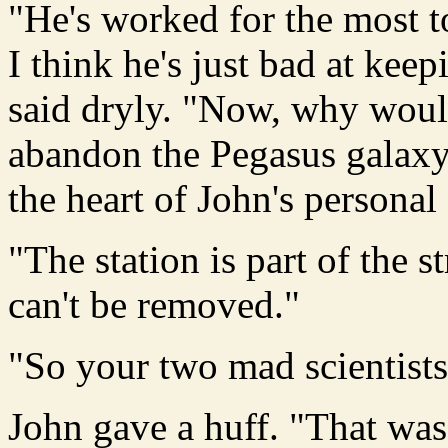
"He's worked for the most to
I think he's just bad at kee
said dryly. "Now, why would
abandon the Pegasus galaxy?
the heart of John's persona
"The station is part of the st
can't be removed."
"So your two mad scientists 
John gave a huff. "That was