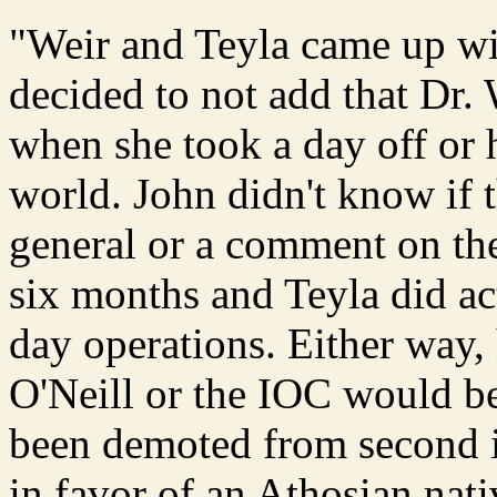
"Weir and Teyla came up wit
decided to not add that Dr.
when she took a day off or
world. John didn't know if t
general or a comment on the
six months and Teyla did ac
day operations. Either way,
O'Neill or the IOC would b
been demoted from second 
in favor of an Athosian nat