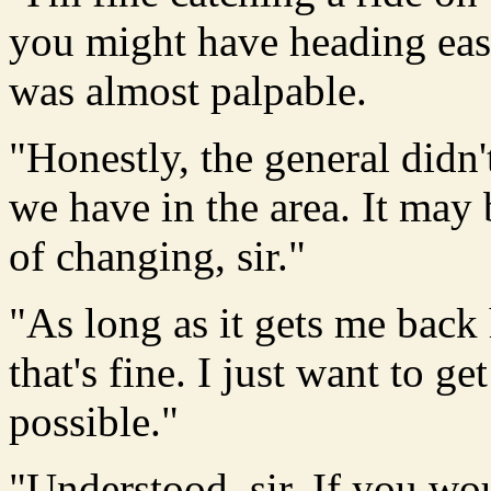
you might have heading east,
was almost palpable.
"Honestly, the general didn
we have in the area. It may 
of changing, sir."
"As long as it gets me back 
that's fine. I just want to 
possible."
"Understood, sir. If you wo