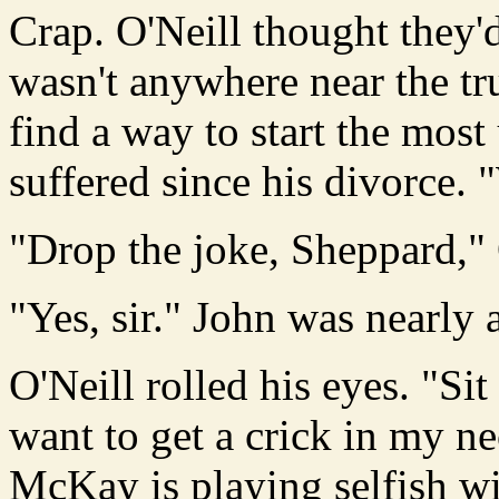
Crap. O'Neill thought they
wasn't anywhere near the tr
find a way to start the mos
suffered since his divorce. 
"Drop the joke, Sheppard," 
"Yes, sir." John was nearly a
O'Neill rolled his eyes. "Si
want to get a crick in my n
McKay is playing selfish w