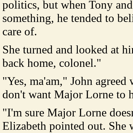
politics, but when Tony and
something, he tended to beli
care of.
She turned and looked at hi
back home, colonel."
"Yes, ma'am," John agreed w
don't want Major Lorne to h
"I'm sure Major Lorne doesn'
Elizabeth pointed out. She 