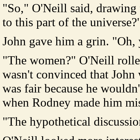
"So," O'Neill said, drawing
to this part of the universe?
John gave him a grin. "Oh,
"The women?" O'Neill rolled
wasn't convinced that Joh
was fair because he wouldn
when Rodney made him mis
"The hypothetical discussion