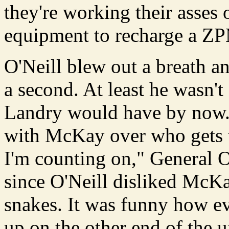
they're working their asses 
equipment to recharge a Z
O'Neill blew out a breath a
a second. At least he wasn't
Landry would have by now. 
with McKay over who gets t
I'm counting on," General O
since O'Neill disliked McKa
snakes. It was funny how e
up on the other end of the u