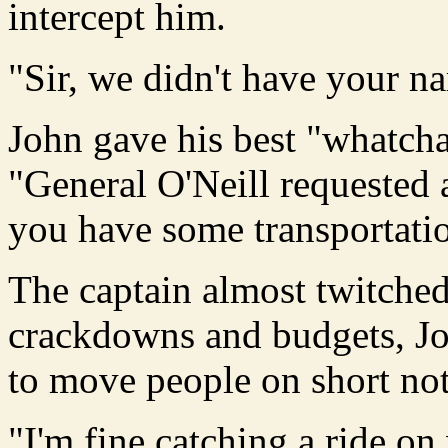
intercept him.
"Sir, we didn't have your na
John gave his best "whatch
"General O'Neill requested 
you have some transportati
The captain almost twitched
crackdowns and budgets, Jo
to move people on short not
"I'm fine catching a ride on