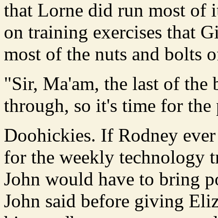
that Lorne did run most of i
on training exercises that G
most of the nuts and bolts
"Sir, Ma'am, the last of the
through, so it's time for th
Doohickies. If Rodney ever
for the weekly technology t
John would have to bring po
John said before giving Eli