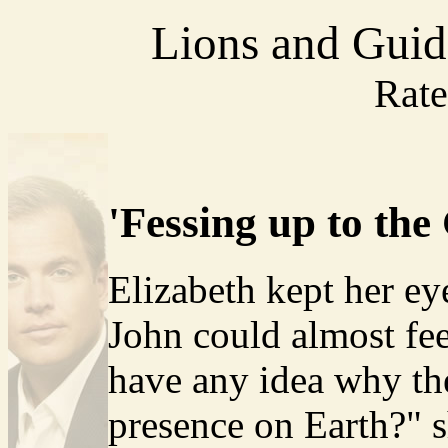
Lions and Guid
Rat
'Fessing up to the
Elizabeth kept her e
John could almost fee
have any idea why th
presence on Earth?" 