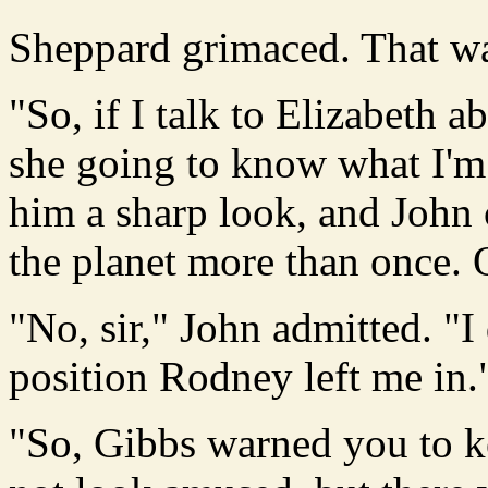
Sheppard grimaced. That wa
"So, if I talk to Elizabeth 
she going to know what I'm 
him a sharp look, and John
the planet more than once. 
"No, sir," John admitted. "I
position Rodney left me in.
"So, Gibbs warned you to ke