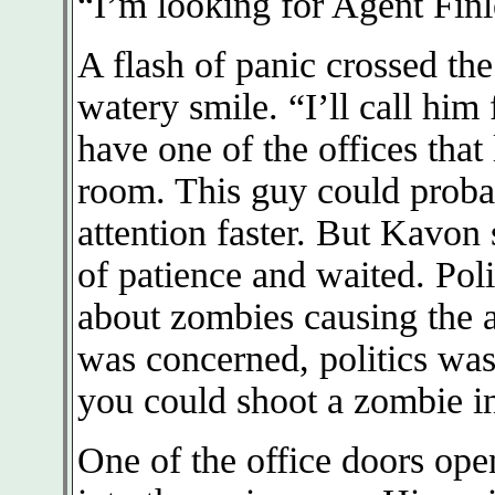
“I’m looking for Agent Finl
A flash of panic crossed th
watery smile. “I’ll call him
have one of the offices that
room. This guy could probab
attention faster. But Kavon
of patience and waited. Poli
about zombies causing the a
was concerned, politics was 
you could shoot a zombie in
One of the office doors ope