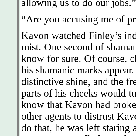
allowing us to do our jobs.”
“Are you accusing me of pr
Kavon watched Finley’s ind
mist. One second of shama
know for sure. Of course, c
his shamanic marks appear.
distinctive shine, and the fr
parts of his cheeks would tu
know that Kavon had broken
other agents to distrust Kav
do that, he was left staring