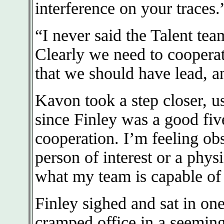
interference on your traces.
“I never said the Talent tea
Clearly we need to cooperat
that we should have lead, a
Kavon took a step closer, us
since Finley was a good five
cooperation. I’m feeling obs
person of interest or a phys
what my team is capable of
Finley sighed and sat in one
cramped office in a seemin