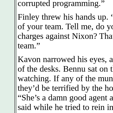
corrupted programming.”
Finley threw his hands up
of your team. Tell me, do y
charges against Nixon? That
team.”
Kavon narrowed his eyes, a
of the desks. Bennu sat on t
watching. If any of the mun
they’d be terrified by the ho
“She’s a damn good agent a
said while he tried to rein i