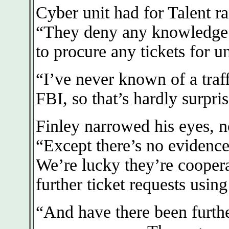
Cyber unit had for Talent r
“They deny any knowledge o
to procure any tickets for 
“I’ve never known of a traff
FBI, so that’s hardly surpri
Finley narrowed his eyes, n
“Except there’s no evidence
We’re lucky they’re coopera
further ticket requests usin
“And have there been furth