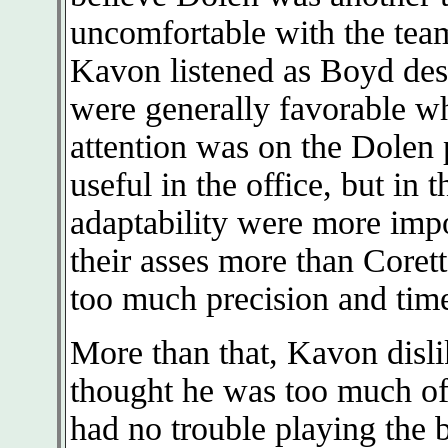
uncomfortable with the team
Kavon listened as Boyd des
were generally favorable wh
attention was on the Dolen 
useful in the office, but in 
adaptability were more impo
their asses more than Corett
too much precision and time
More than that, Kavon disli
thought he was too much of 
had no trouble playing the b