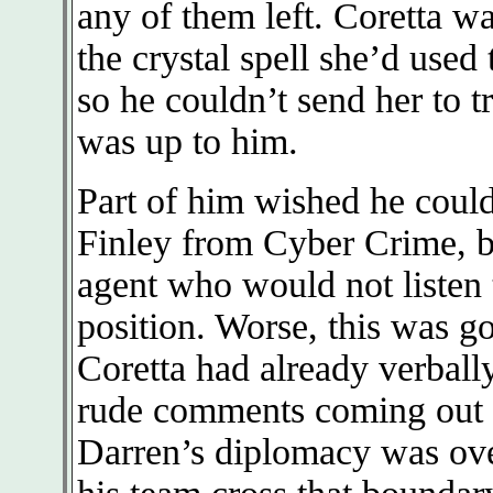
any of them left. Coretta wa
the crystal spell she’d used
so he couldn’t send her to tr
was up to him.
Part of him wished he coul
Finley from Cyber Crime, b
agent who would not listen
position. Worse, this was g
Coretta had already verball
rude comments coming out o
Darren’s diplomacy was over