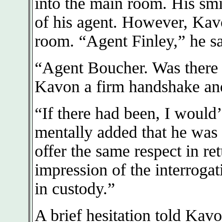
into the main room. His smi
of his agent. However, Kav
room. “Agent Finley,” he sa
“Agent Boucher. Was there 
Kavon a firm handshake and
“If there had been, I would
mentally added that he was 
offer the same respect in re
impression of the interroga
in custody.”
A brief hesitation told Kavo