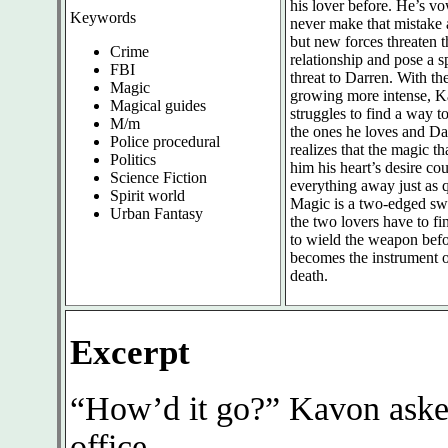
his lover before. He’s v
Keywords
never make that mistake 
but new forces threaten t
Crime
relationship and pose a s
FBI
threat to Darren. With th
Magic
growing more intense, 
Magical guides
struggles to find a way to
M/m
the ones he loves and Da
Police procedural
realizes that the magic th
Politics
him his heart’s desire cou
Science Fiction
everything away just as q
Spirit world
Magic is a two-edged sw
Urban Fantasy
the two lovers have to f
to wield the weapon befo
becomes the instrument o
death.
Excerpt
“How’d it go?” Kavon asked
office.