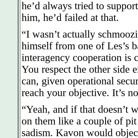
he’d always tried to suppor
him, he’d failed at that.
“I wasn’t actually schmoozi
himself from one of Les’s b
interagency cooperation is 
You respect the other side 
can, given operational secu
reach your objective. It’s no
“Yeah, and if that doesn’t 
on them like a couple of pit
sadism. Kavon would object 