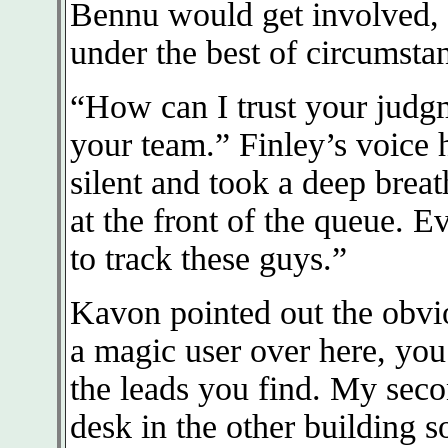
Bennu would get involved, b
under the best of circumsta
“How can I trust your judgm
your team.” Finley’s voice 
silent and took a deep brea
at the front of the queue. E
to track these guys.”
Kavon pointed out the obvi
a magic user over here, you
the leads you find. My seco
desk in the other building 