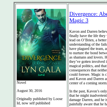
Divergence: Abe
Magic 3
Kavon and Darren believ
finally have the life th
lead on O’Brien, a better
understanding of the failu
have plagued the team, a
to nurture the bond bet
as shamans and lovers.
they’ve gotten involved 
magical politics, and that
consequences that neithe
could foresee. Magic is 
and Kavon and Darren ar
Novel
center of a coming storm
August 30, 2016
In the past, Kavon’s only
that he might inadvertent
Originally published by Loose
damage Darren, and he i
Id, now self published
painfully aware that he h