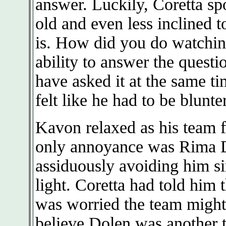
answer. Luckily, Coretta sp
old and even less inclined 
is. How did you do watching
ability to answer the quest
have asked it at the same 
felt like he had to be blunte
Kavon relaxed as his team fe
only annoyance was Rima D
assiduously avoiding him si
light. Coretta had told him
was worried the team might
believe Dolen was another tr