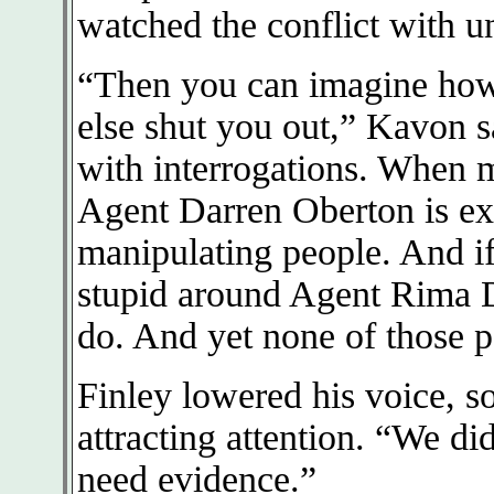
watched the conflict with un
“Then you can imagine how 
else shut you out,” Kavon sa
with interrogations. When m
Agent Darren Oberton is exc
manipulating people. And if 
stupid around Agent Rima D
do. And yet none of those p
Finley lowered his voice, 
attracting attention. “We di
need evidence.”