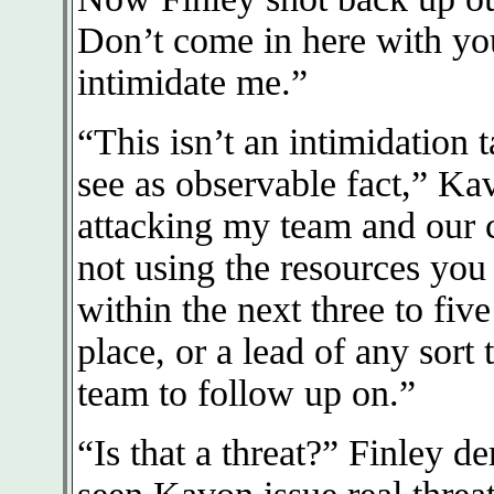
Don’t come in here with you
intimidate me.”
“This isn’t an intimidation t
see as observable fact,” Ka
attacking my team and our c
not using the resources you 
within the next three to five
place, or a lead of any sort
team to follow up on.”
“Is that a threat?” Finley 