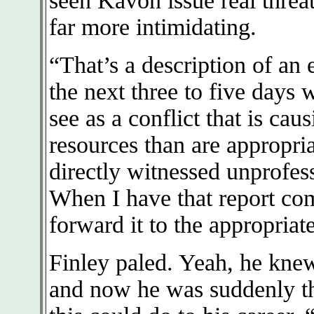
seen Kavon issue real threat
far more intimidating.
“That’s a description of an
the next three to five days 
see as a conflict that is cau
resources than are appropria
directly witnessed unprofess
When I have that report com
forward it to the appropriat
Finley paled. Yeah, he knew
and now he was suddenly th