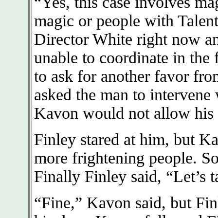
“Yes, this case involves ma
magic or people with Talent,
Director White right now a
unable to coordinate in the
to ask for another favor fro
asked the man to intervene 
Kavon would not allow his p
Finley stared at him, but K
more frightening people. So
Finally Finley said, “Let’s t
“Fine,” Kavon said, but Fin