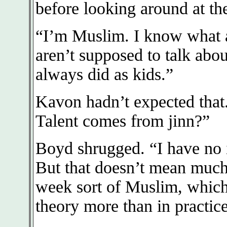
before looking around at th
“I’m Muslim. I know what a
aren’t supposed to talk abou
always did as kids.”
Kavon hadn’t expected tha
Talent comes from jinn?”
Boyd shrugged. “I have no 
But that doesn’t mean much
week sort of Muslim, which
theory more than in practice