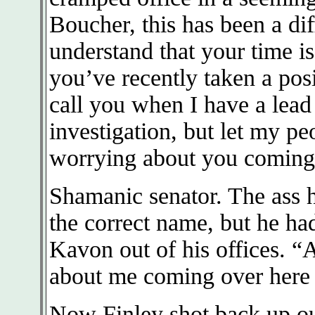
Boucher, this has been a dif
understand that your time i
you’ve recently taken a posi
call you when I have a lead
investigation, but let my pe
worrying about you coming 
Shamanic senator. The ass h
the correct name, but he had
Kavon out of his offices. “
about me coming over here t
Now Finley shot back up ou