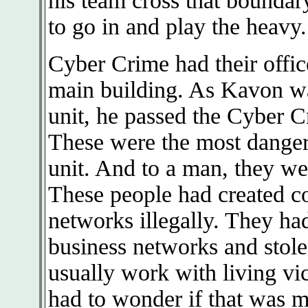
his team cross that boundar
to go in and play the heavy.
Cyber Crime had their offic
main building. As Kavon wa
unit, he passed the Cyber C
These were the most dangero
unit. And to a man, they wer
These people had created c
networks illegally. They ha
business networks and stole
usually work with living vi
had to wonder if that was m