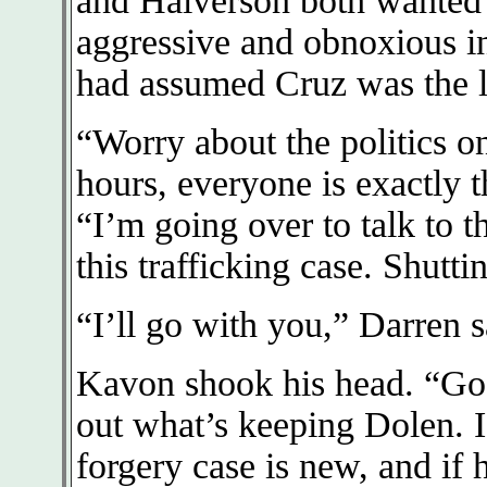
and Halverson both wanted
aggressive and obnoxious in
had assumed Cruz was the l
“Worry about the politics o
hours, everyone is exactly 
“I’m going over to talk to t
this trafficking case. Shutti
“I’ll go with you,” Darren s
Kavon shook his head. “Go 
out what’s keeping Dolen. 
forgery case is new, and if 