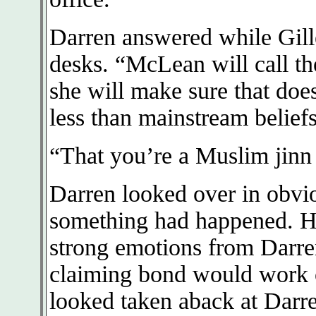
Darren answered while Gill
desks. “McLean will call th
she will make sure that does
less than mainstream beliefs
“That you’re a Muslim jinn 
Darren looked over in obvi
something had happened. He 
strong emotions from Darren
claiming bond would work 
looked taken aback at Darre