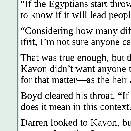
“If the Egyptians start thro
to know if it will lead peo
“Considering how many diffe
ifrit, I’m not sure anyone 
That was true enough, but th
Kavon didn’t want anyone 
for that matter—as the heir 
Boyd cleared his throat. “I
does it mean in this context
Darren looked to Kavon, bu