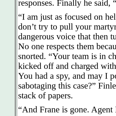
responses. Finally he said, 
“I am just as focused on he
don’t try to pull your martyr
dangerous voice that then t
No one respects them becau
snorted. “Your team is in 
kicked off and charged wit
You had a spy, and may I po
sabotaging this case?” Finl
stack of papers.
“And Frane is gone. Agent N