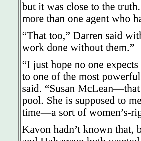
but it was close to the trut
more than one agent who ha
“That too,” Darren said with
work done without them.”
“I just hope no one expects
to one of the most powerfu
said. “Susan McLean—that’s 
pool. She is supposed to mee
time—a sort of women’s-righ
Kavon hadn’t known that, b