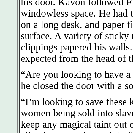
his door. Kavon followed F
windowless space. He had t
on a long desk, and paper fi
surface. A variety of sticky
clippings papered his walls
expected from the head of t
“Are you looking to have a 
he closed the door with a so
“I’m looking to save these
women being sold into slave
keep any magical taint out o