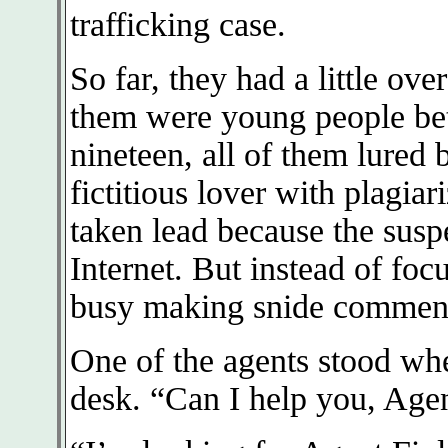
trafficking case.
So far, they had a little ov
them were young people bet
nineteen, all of them lured
fictitious lover with plagia
taken lead because the susp
Internet. But instead of foc
busy making snide comment
One of the agents stood whe
desk. “Can I help you, Age