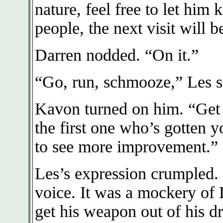
nature, feel free to let him
people, the next visit will 
Darren nodded. “On it.”
“Go, run, schmooze,” Les s
Kavon turned on him. “Get 
the first one who’s gotten 
to see more improvement.”
Les’s expression crumpled. “
voice. It was a mockery of 
get his weapon out of his 