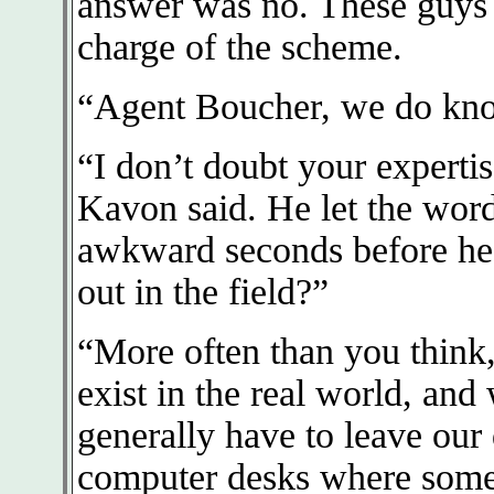
answer was no. These guys h
charge of the scheme.
“Agent Boucher, we do kno
“I don’t doubt your experti
Kavon said. He let the words
awkward seconds before he
out in the field?”
“More often than you think
exist in the real world, an
generally have to leave our
computer desks where some