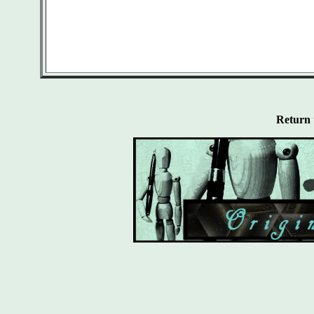
Return 