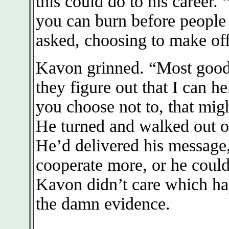
this could do to his career
you can burn before people
asked, choosing to make off
Kavon grinned. “Most good a
they figure out that I can h
you choose not to, that mig
He turned and walked out of
He’d delivered his message,
cooperate more, or he could 
Kavon didn’t care which hap
the damn evidence.