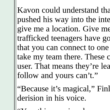
Kavon could understand tha
pushed his way into the int
give me a location. Give me
trafficked teenagers have g
that you can connect to one o
take my team there. These c
user. That means they’re lea
follow and yours can’t.”
“Because it’s magical,” Fin
derision in his voice.