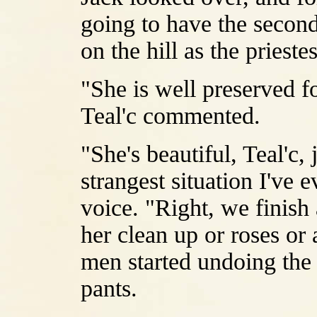
going to have the second
on the hill as the priest
"She is well preserved fo
Teal'c commented.
"She's beautiful, Teal'c, 
strangest situation I've 
voice. "Right, we finish
her clean up or roses or 
men started undoing the d
pants.