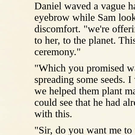
Daniel waved a vague han
eyebrow while Sam look
discomfort. "we're offer
to her, to the planet. Thi
ceremony."
"Which you promised was
spreading some seeds. I 
we helped them plant mar
could see that he had al
with this.
"Sir, do you want me to te