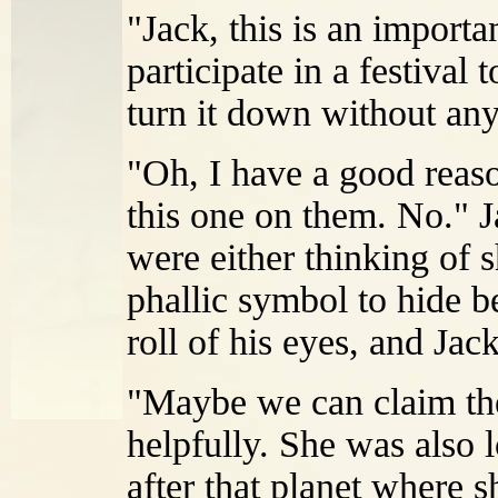
"Jack, this is an import
participate in a festival 
turn it down without any
"Oh, I have a good reaso
this one on them. No." 
were either thinking of 
phallic symbol to hide b
roll of his eyes, and Jack
"Maybe we can claim the
helpfully. She was also 
after that planet where s