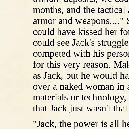
months, and the tactical
armor and weapons...." S
could have kissed her for
could see Jack's struggl
competed with his perso
for this very reason. Ma
as Jack, but he would h
over a naked woman in a
materials or technology, 
that Jack just wasn't th
"Jack, the power is all h