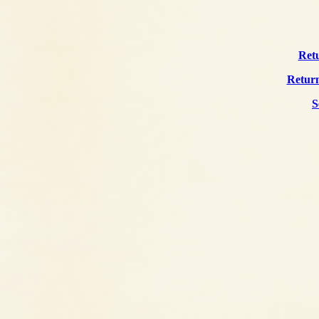
Retu
Return
S