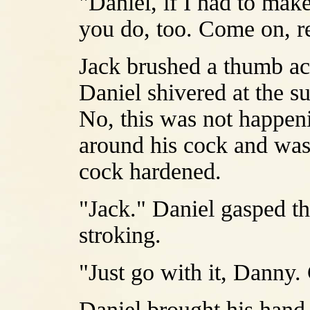
"Daniel, if I had to make
you do, too. Come on, r
Jack brushed a thumb acr
Daniel shivered at the su
No, this was not happen
around his cock and was
cock hardened.
"Jack." Daniel gasped th
stroking.
"Just go with it, Danny.
Daniel brought his hand 