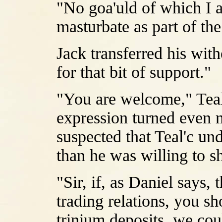
"No goa'uld of which I 
masturbate as part of th
Jack transferred his with
for that bit of support."
"You are welcome," Teal
expression turned even 
suspected that Teal'c u
than he was willing to s
"Sir, if, as Daniel says,
trading relations, you sh
trinium deposits, we cou