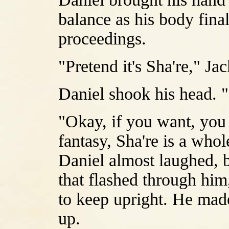
balance as his body finall
proceedings.
"Pretend it's Sha're," Ja
Daniel shook his head. "I
"Okay, if you want, you c
fantasy, Sha're is a whol
Daniel almost laughed, b
that flashed through him,
to keep upright. He made
up.