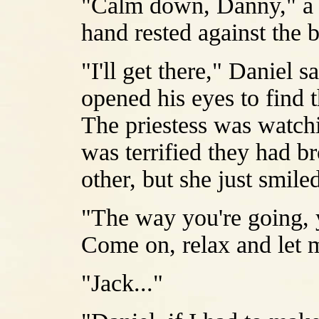
"Calm down, Danny," a v
hand rested against the 
"I'll get there," Daniel 
opened his eyes to find 
The priestess was watch
was terrified they had b
other, but she just smile
"The way you're going, y
Come on, relax and let m
"Jack..."