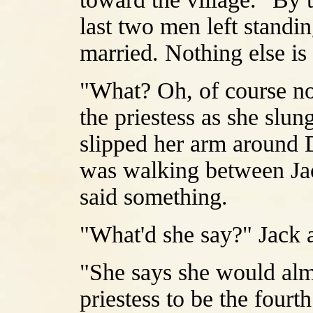
last two men left standi
married. Nothing else is
"What? Oh, of course no
the priestess as she slu
slipped her arm around D
was walking between Jac
said something.
"What'd she say?" Jack 
"She says she would almo
priestess to be the fourt