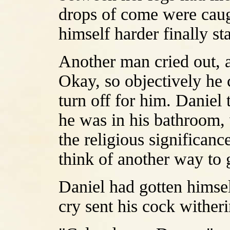
drops of come were caugh
himself harder finally st
Another man cried out, a
Okay, so objectively he 
turn off for him. Daniel 
he was in his bathroom, 
the religious significanc
think of another way to 
Daniel had gotten himse
cry sent his cock witheri