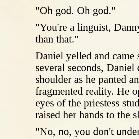
"Oh god. Oh god."
"You're a linguist, Dann
than that."
Daniel yelled and came s
several seconds, Daniel 
shoulder as he panted an
fragmented reality. He o
eyes of the priestess st
raised her hands to the 
"No, no, you don't under