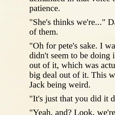
patience.
"She's thinks we're..."
of them.
"Oh for pete's sake. I w
didn't seem to be doing i
out of it, which was actu
big deal out of it. This
Jack being weird.
"It's just that you did it
"Yeah, and? Look, we're 