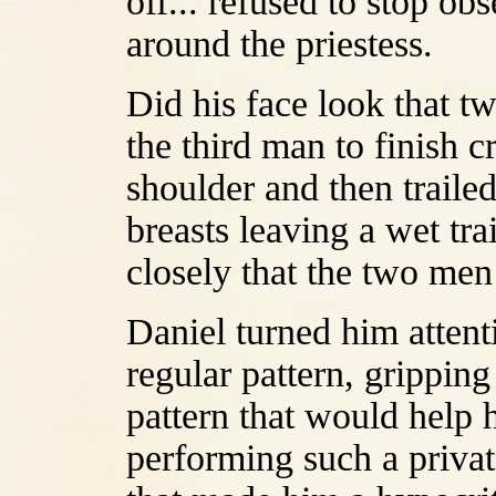
off... refused to stop ob
around the priestess.
Did his face look that 
the third man to finish c
shoulder and then traile
breasts leaving a wet tr
closely that the two me
Daniel turned him attenti
regular pattern, gripping
pattern that would help 
performing such a privat