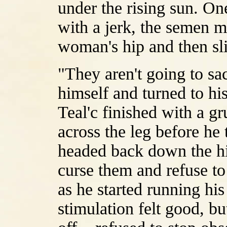
under the rising sun. On
with a jerk, the semen m
woman's hip and then sl
"They aren't going to sa
himself and turned to hi
Teal'c finished with a gr
across the leg before he
headed back down the hill
curse them and refuse to
as he started running hi
stimulation felt good, bu