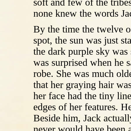
soft and few of the tri
none knew the words Ja
By the time the twelve 
spot, the sun was just st
the dark purple sky was
was surprised when he s
robe. She was much olde
that her graying hair wa
her face had the tiny line
edges of her features. H
Beside him, Jack actual
never would have been a