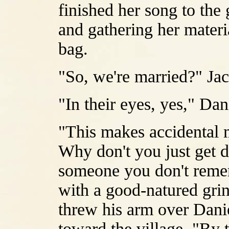
finished her song to the
and gathering her materia
bag.
"So, we're married?" Jac
"In their eyes, yes," Dan
"This makes accidental
Why don't you just get 
someone you don't remem
with a good-natured grin
threw his arm over Dani
toward the village. "By th