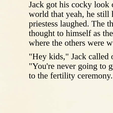
Jack got his cocky look 
world that yeah, he still
priestess laughed. The th
thought to himself as th
where the others were w
"Hey kids," Jack called 
"You're never going to 
to the fertility ceremony