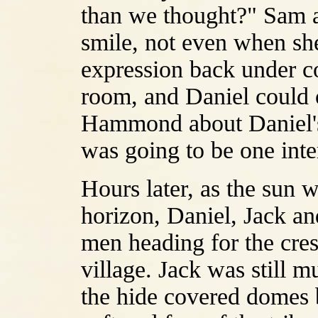
than we thought?" Sam a
smile, not even when sh
expression back under con
room, and Daniel could 
Hammond about Daniel's m
was going to be one inter
Hours later, as the sun wa
horizon, Daniel, Jack an
men heading for the cres
village. Jack was still m
the hide covered domes b