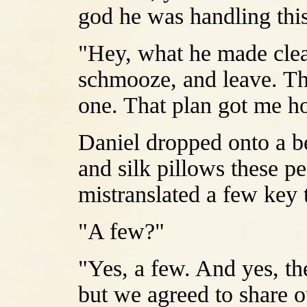
god he was handling thi
"Hey, what he made clea
schmooze, and leave. Th
one. That plan got me h
Daniel dropped onto a be
and silk pillows these p
mistranslated a few key 
"A few?"
"Yes, a few. And yes, th
but we agreed to share o