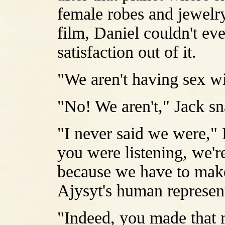
female robes and jewelry
film, Daniel couldn't eve
satisfaction out of it.
"We aren't having sex wi
"No! We aren't," Jack s
"I never said we were," D
you were listening, we'r
because we have to make 
Ajysyt's human represent
"Indeed, you made that m