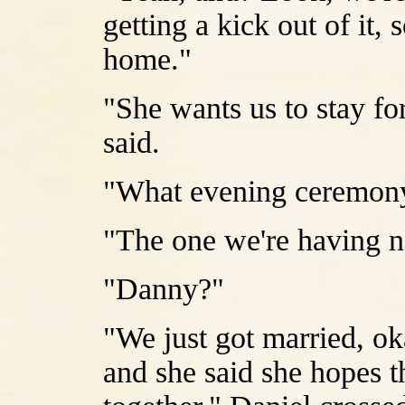
getting a kick out of it, 
home."
"She wants us to stay f
said.
"What evening ceremon
"The one we're having 
"Danny?"
"We just got married, oka
and she said she hopes t