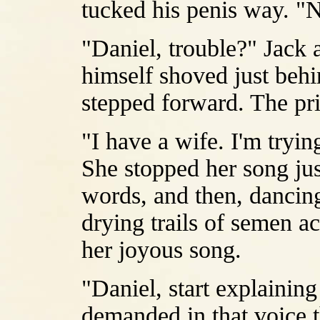
tucked his penis way. "Ni
"Daniel, trouble?" Jack 
himself shoved just behin
stepped forward. The pri
"I have a wife. I'm trying
She stopped her song ju
words, and then, dancing
drying trails of semen ac
her joyous song.
"Daniel, start explainin
demanded in that voice th