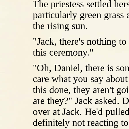
The priestess settled her
particularly green grass 
the rising sun.
"Jack, there's nothing to
this ceremony."
"Oh, Daniel, there is som
care what you say about 
this done, they aren't goi
are they?" Jack asked. 
over at Jack. He'd pulled
definitely not reacting t