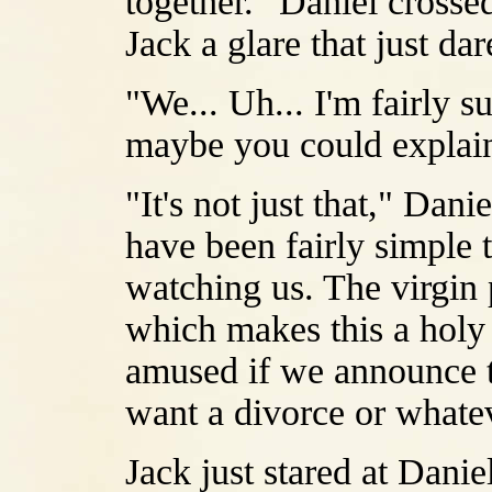
together." Daniel crosse
Jack a glare that just da
"We... Uh... I'm fairly su
maybe you could explain
"It's not just that," Danie
have been fairly simple 
watching us. The virgin 
which makes this a holy 
amused if we announce t
want a divorce or whate
Jack just stared at Danie