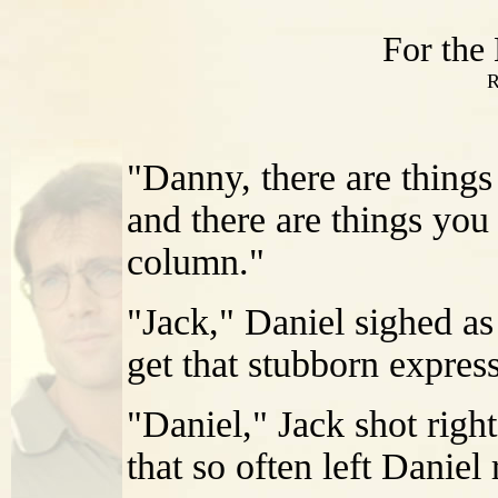
For the
R
"Danny, there are things
and there are things you
column."
"Jack," Daniel sighed as 
get that stubborn express
"Daniel," Jack shot righ
that so often left Danie