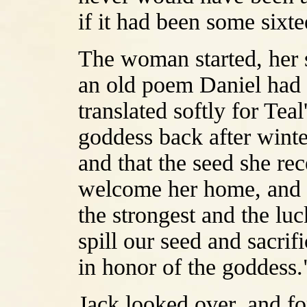
if it had been some sixt
The woman started, her s
an old poem Daniel had 
translated softly for Tea
goddess back after winter
and that the seed she rec
welcome her home, and no
the strongest and the lu
spill our seed and sacrif
in honor of the goddess.
Jack looked over, and fo