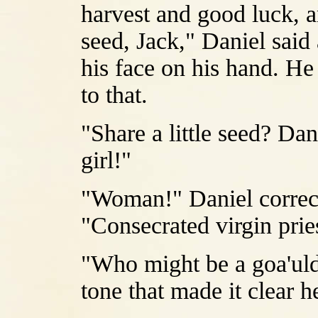
harvest and good luck, an
seed, Jack," Daniel said 
his face on his hand. He 
to that.
"Share a little seed? Da
girl!"
"Woman!" Daniel correct
"Consecrated virgin prie
"Who might be a goa'uld 
tone that made it clear 