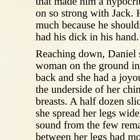
that made him a hypocri
on so strong with Jack. 
much because he shouldn
had his dick in his hand.
Reaching down, Daniel st
woman on the ground in
back and she had a joyou
the underside of her chi
breasts. A half dozen slic
she spread her legs wide
sound from the few rema
between her legs had mor