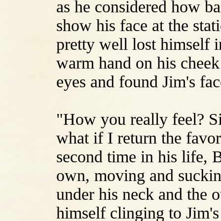
as he considered how ba
show his face at the stat
pretty well lost himself i
warm hand on his cheek 
eyes and found Jim's fac
"How you really feel? S
what if I return the favo
second time in his life, B
own, moving and suckin
under his neck and the o
himself clinging to Jim'