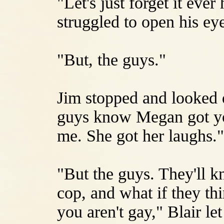
"Let's just forget it eve
struggled to open his ey
"But, the guys."
Jim stopped and looked 
guys know Megan got yo
me. She got her laughs."
"But the guys. They'll k
cop, and what if they th
you aren't gay," Blair le