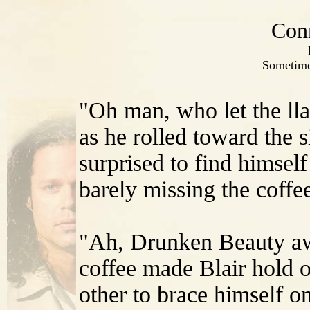
Con
Sometime
"Oh man, who let the ll
as he rolled toward the s
surprised to find himself
barely missing the coffee
"Ah, Drunken Beauty awa
coffee made Blair hold o
other to brace himself on