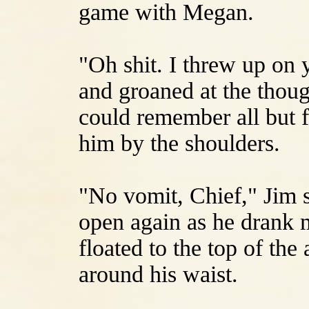
game with Megan.
"Oh shit. I threw up on y
and groaned at the thou
could remember all but f
him by the shoulders.
"No vomit, Chief," Jim s
open again as he drank 
floated to the top of th
around his waist.