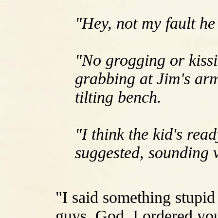
"Hey, not my fault he 
"No grogging or kissi
grabbing at Jim's arm 
tilting bench.
"I think the kid's re
suggested, sounding v
"I said something stupid
guys. God, I ordered you