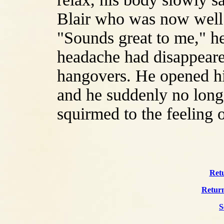
Blair who was now well 
"Sounds great to me," he
headache had disappeared
hangovers. He opened his
and he suddenly no long
squirmed to the feeling 
Retu
Return
S