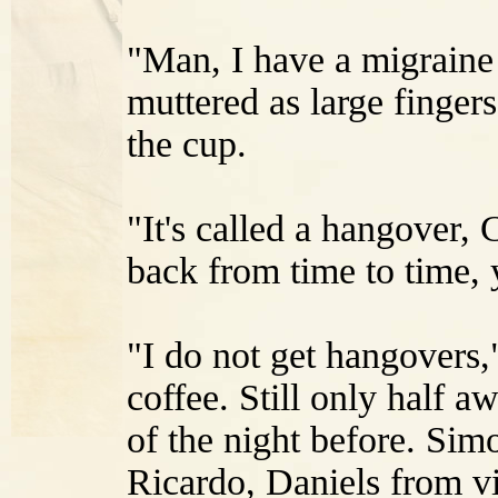
"Man, I have a migraine 
muttered as large fingers
the cup.
"It's called a hangover,
back from time to time, 
"I do not get hangovers,
coffee. Still only half 
of the night before. Si
Ricardo, Daniels from v