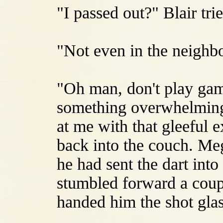
"I passed out?" Blair tri
"Not even in the neighb
"Oh man, don't play gam
something overwhelmingl
at me with that gleeful 
back into the couch. Meg
he had sent the dart int
stumbled forward a coupl
handed him the shot glas