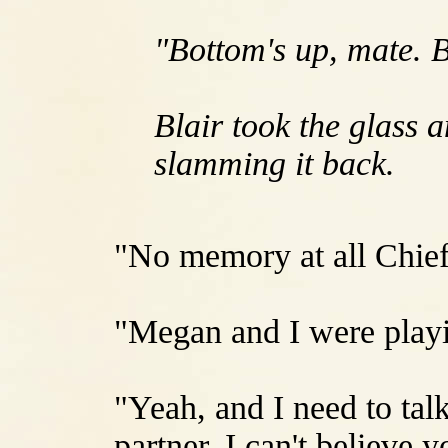
"Bottom's up, mate. B
Blair took the glass 
slamming it back.
"No memory at all Chie
"Megan and I were playi
"Yeah, and I need to tal
partner. I can't believe y