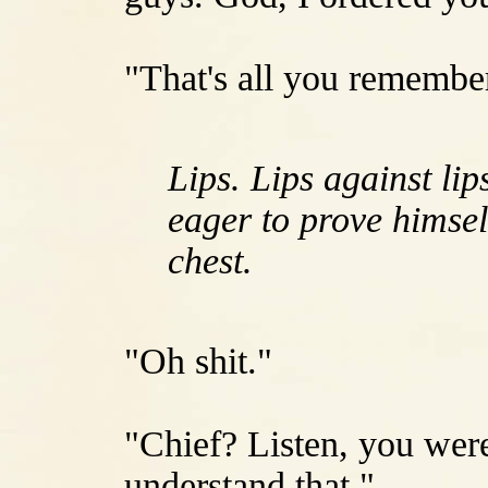
"That's all you remember
Lips. Lips against lip
eager to prove himsel
chest.
"Oh shit."
"Chief? Listen, you were
understand that."