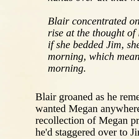
Blair concentrated o
rise at the thought o
if she bedded Jim, she
morning, which meant
morning.
Blair groaned as he reme
wanted Megan anywhere 
recollection of Megan pr
he'd staggered over to Ji