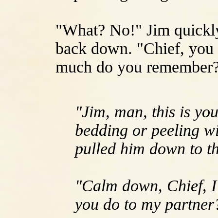
"What? No!" Jim quickly
back down. "Chief, you r
much do you remember
"Jim, man, this is yo
bedding or peeling w
pulled him down to t
"Calm down, Chief, I
you do to my partner