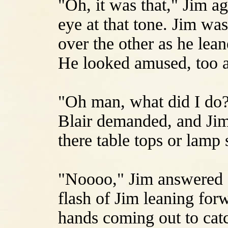
"Oh, it was that," Jim ag
eye at that tone. Jim was 
over the other as he lea
He looked amused, too 
"Oh man, what did I do?
Blair demanded, and Jim
there table tops or lamp
"Noooo," Jim answered s
flash of Jim leaning forw
hands coming out to cat