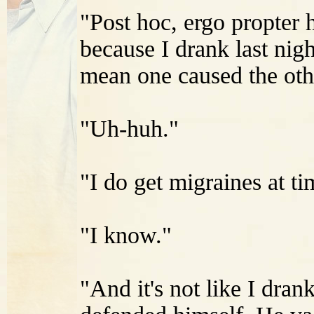
"Post hoc, ergo propter h
because I drank last nig
mean one caused the othe
"Uh-huh."
"I do get migraines at ti
"I know."
"And it's not like I drank