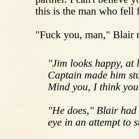
this is the man who fell 
"Fuck you, man," Blair 
"Jim looks happy, at 
Captain made him stuf
Mind you, I think you
"He does," Blair had
eye in an attempt to 