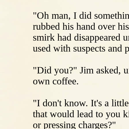
"Oh man, I did something
rubbed his hand over his
smirk had disappeared un
used with suspects and p
"Did you?" Jim asked, un
own coffee.
"I don't know. It's a litt
that would lead to you k
or pressing charges?"