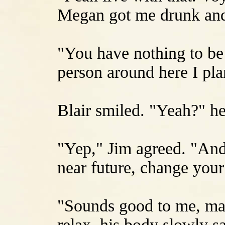
Megan got me drunk and
"You have nothing to be 
person around here I plan
Blair smiled. "Yeah?" he
"Yep," Jim agreed. "And
near future, change your
"Sounds good to me, man
relax, his body slowly s