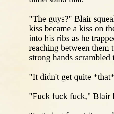
"The guys?" Blair squea
kiss became a kiss on th
into his ribs as he trapp
reaching between them to
strong hands scrambled t
"It didn't get quite *that
"Fuck fuck fuck," Blair 