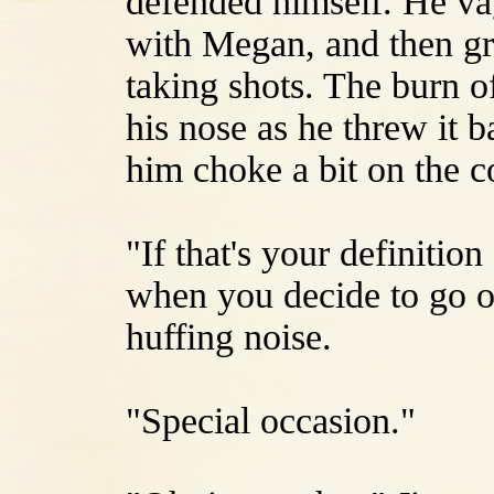
defended himself. He v
with Megan, and then gr
taking shots. The burn of
his nose as he threw it
him choke a bit on the c
"If that's your definitio
when you decide to go on
huffing noise.
"Special occasion."