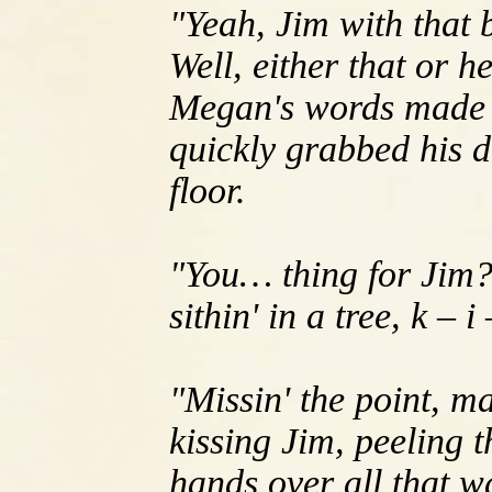
"Yeah, Jim with that b
Well, either that or h
Megan's words made B
quickly grabbed his d
floor.
"You… thing for Jim?
sithin' in a tree, k – i
"Missin' the point, m
kissing Jim, peeling 
hands over all that w