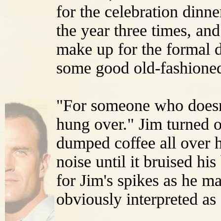
for the celebration dinn
the year three times, and
make up for the formal d
some good old-fashioned
"For someone who doesn'
hung over." Jim turned o
dumped coffee all over 
noise until it bruised hi
for Jim's spikes as he m
obviously interpreted as 