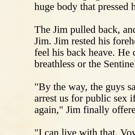
huge body that pressed h
The Jim pulled back, and
Jim. Jim rested his fore
feel his back heave. He
breathless or the Sentine
"By the way, the guys sa
arrest us for public sex i
again," Jim finally offer
"I can live with that. V