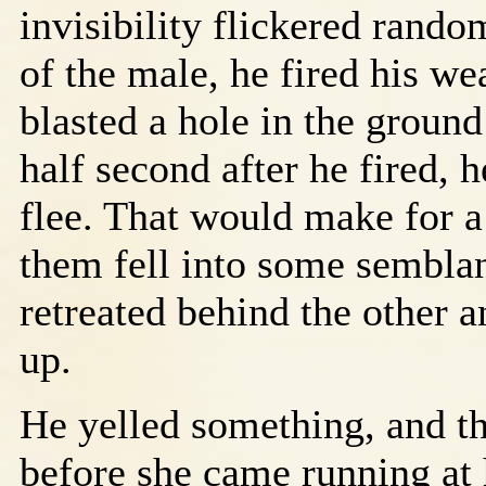
invisibility flickered random
of the male, he fired his w
blasted a hole in the ground
half second after he fired, h
flee. That would make for a 
them fell into some sembla
retreated behind the other 
up.
He yelled something, and t
before she came running at 