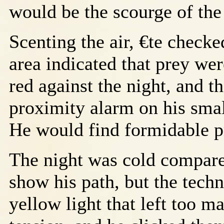
would be the scourge of the
Scenting the air, €te checke
area indicated that prey wer
red against the night, and 
proximity alarm on his smal
He would find formidable p
The night was cold compare
show his path, but the tech
yellow light that left too 