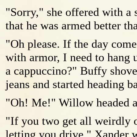
"Sorry," she offered with a 
that he was armed better t
"Oh please. If the day comes
with armor, I need to hang 
a cappuccino?" Buffy shoved
jeans and started heading ba
"Oh! Me!" Willow headed af
"If you two get all weirdly 
letting you drive," Xander w