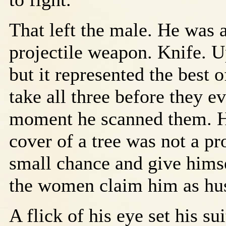
That left the male. He was
projectile weapon. Knife. 
but it represented the best o
take all three before they e
moment he scanned them. Ho
cover of a tree was not a p
small chance and give hims
the women claim him as hu
A flick of his eye set his su