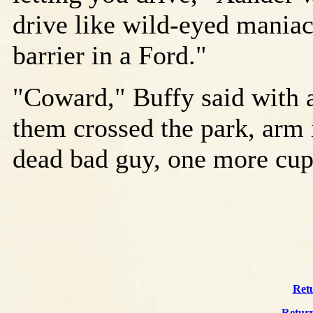
drive like wild-eyed maniac
barrier in a Ford."
"Coward," Buffy said with a
them crossed the park, arm
dead bad guy, one more cup 
Retu
Return