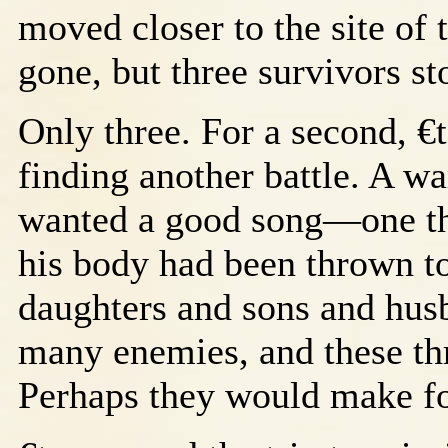
moved closer to the site of
gone, but three survivors st
Only three. For a second, €
finding another battle. A war
wanted a good song—one th
his body had been thrown t
daughters and sons and hus
many enemies, and these thr
Perhaps they would make fo