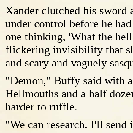
Xander clutched his sword an
under control before he had
one thinking, 'What the hell
flickering invisibility that
and scary and vaguely sasq
"Demon," Buffy said with a 
Hellmouths and a half dozen
harder to ruffle.
"We can research. I'll send 