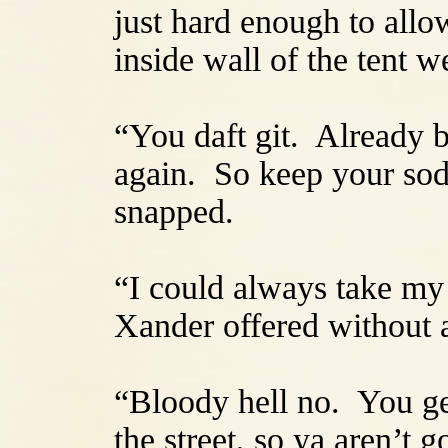
just hard enough to allow
inside wall of the tent w
“You daft git. Already b
again. So keep your sodd
snapped.
“I could always take my 
Xander offered without a
“Bloody hell no. You get
the street, so ya aren’t g