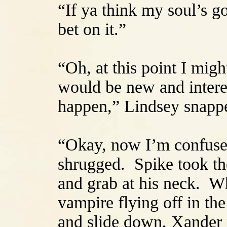
“If ya think my soul’s g
bet on it.”
“Oh, at this point I mig
would be new and interes
happen,” Lindsey snappe
“Okay, now I’m confuse
shrugged. Spike took the
and grab at his neck. W
vampire flying off in the
and slide down, Xander 