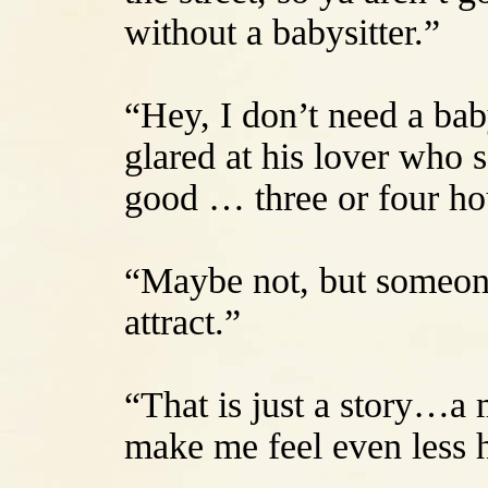
without a babysitter.”
“Hey, I don’t need a bab
glared at his lover who 
good … three or four hour
“Maybe not, but someone’
attract.”
“That is just a story…a 
make me feel even less h