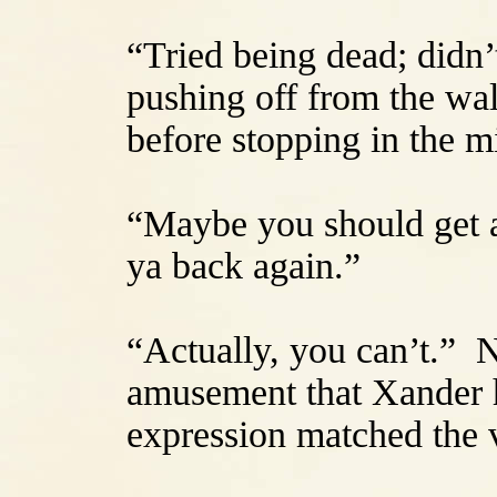
“Tried being dead; didn’t
pushing off from the wal
before stopping in the m
“Maybe you should get a
ya back again.”
“Actually, you can’t.” 
amusement that Xander 
expression matched the v