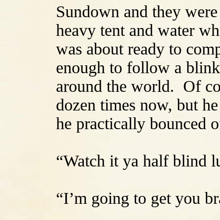
Sundown and they were o
heavy tent and water wh
was about ready to comp
enough to follow a blinki
around the world. Of co
dozen times now, but he 
he practically bounced o
“Watch it ya half blind
“I’m going to get you br