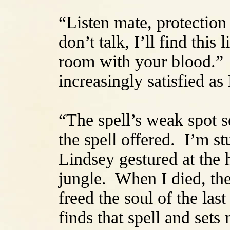
“Listen mate, protection 
don’t talk, I’ll find this 
room with your blood.”
increasingly satisfied as
“The spell’s weak spot s
the spell offered. I’m st
Lindsey gestured at the 
jungle. When I died, the
freed the soul of the las
finds that spell and sets