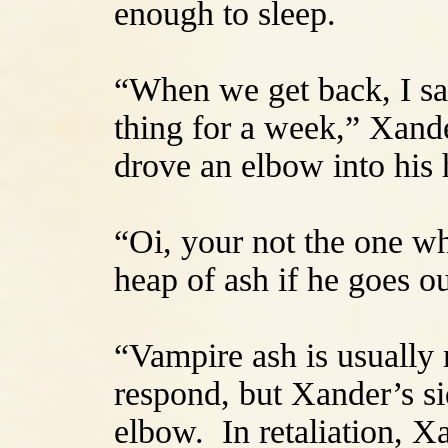
enough to sleep.
“When we get back, I sa
thing for a week,” Xand
drove an elbow into his 
“Oi, your not the one wh
heap of ash if he goes ou
“Vampire ash is usually
respond, but Xander’s si
elbow. In retaliation, Xa