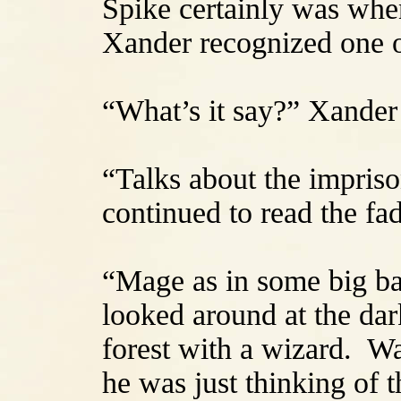
Spike certainly was whe
Xander recognized one o
“What’s it say?” Xander
“Talks about the impris
continued to read the fa
“Mage as in some big b
looked around at the da
forest with a wizard. W
he was just thinking of