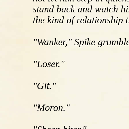
stand back and watch him 
the kind of relationship 
"Wanker," Spike grumbl
"Loser."
"Git."
"Moron."