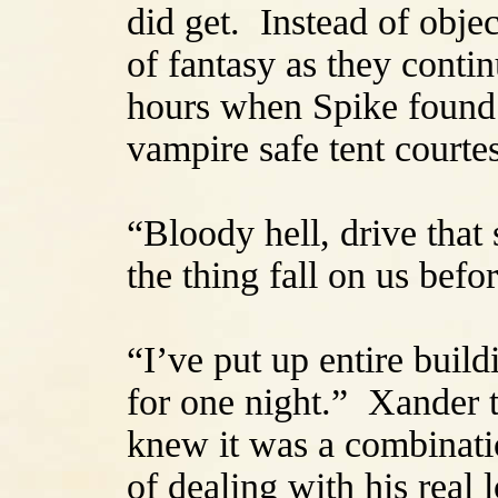
did get. Instead of objec
of fantasy as they conti
hours when Spike found a
vampire safe tent courte
“Bloody hell, drive that 
the thing fall on us befo
“I’ve put up entire buil
for one night.” Xander tr
knew it was a combinati
of dealing with his real