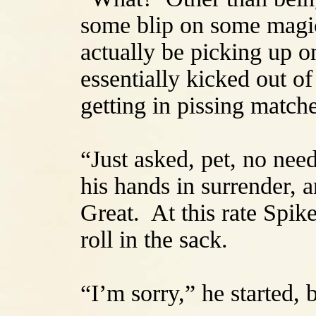
some blip on some magic
actually be picking up 
essentially kicked out 
getting in pissing match
“Just asked, pet, no nee
his hands in surrender, 
Great. At this rate Spik
roll in the sack.
“I’m sorry,” he started, 