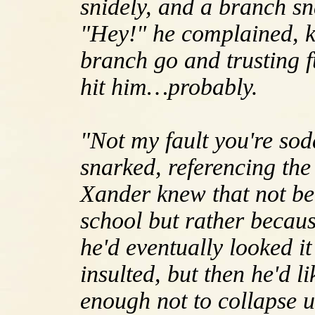
snidely, and a branch s
"Hey!" he complained, kn
branch go and trusting f
hit him…probably.
"Not my fault you're sod
snarked, referencing th
Xander knew that not be
school but rather becaus
he'd eventually looked it
insulted, but then he'd l
enough not to collapse u