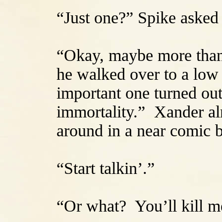
“Just one?” Spike asked 
“Okay, maybe more than 
he walked over to a low 
important one turned out 
immortality.” Xander al
around in a near comic 
“Start talkin’.”
“Or what? You’ll kill 