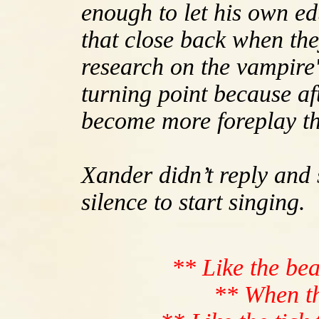
enough to let his own e
that close back when the
research on the vampire'
turning point because aft
become more foreplay th
Xander didn’t reply and 
silence to start singing.
** Like the bea
** When th