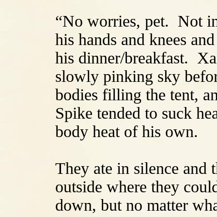
“No worries, pet. Not i
his hands and knees and 
his dinner/breakfast. Xa
slowly pinking sky befor
bodies filling the tent, 
Spike tended to suck he
body heat of his own.
They ate in silence and 
outside where they coul
down, but no matter what