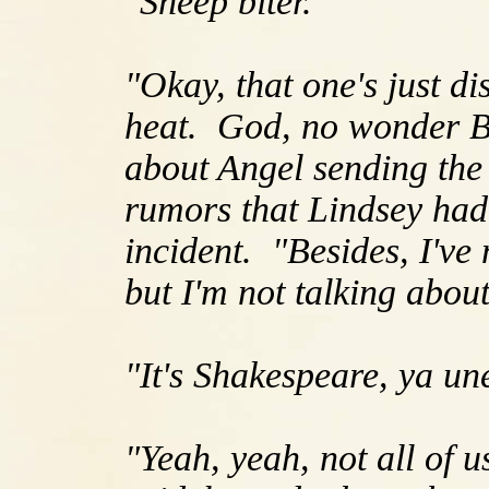
"Sheep biter."
"Okay, that one's just d
heat. God, no wonder Bu
about Angel sending the 
rumors that Lindsey had 
incident. "Besides, I've 
but I'm not talking about 
"It's Shakespeare, ya u
"Yeah, yeah, not all of 