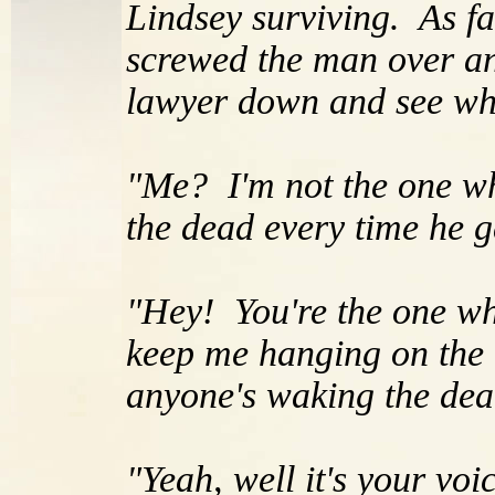
Lindsey surviving. As f
screwed the man over an
lawyer down and see wha
"Me? I'm not the one wh
the dead every time he g
"Hey! You're the one wh
keep me hanging on the e
anyone's waking the dead
"Yeah, well it's your voi