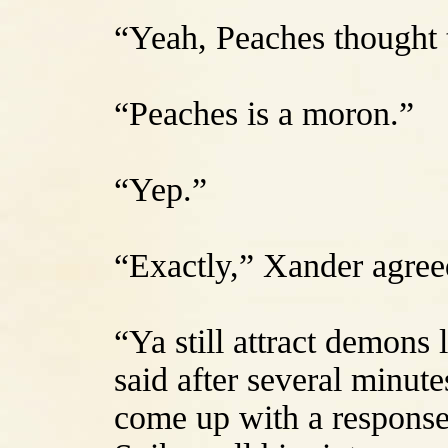
“Yeah, Peaches thought t
“Peaches is a moron.”
“Yep.”
“Exactly,” Xander agree
“Ya still attract demons 
said after several minute
come up with a response