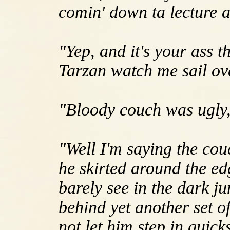
comin' down ta lecture a
"Yep, and it's your ass t
Tarzan watch me sail ove
"Bloody couch was ugly, 
"Well I'm saying the cou
he skirted around the ed
barely see in the dark 
behind yet another set o
not let him step in quic