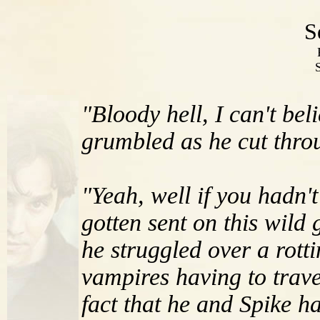
S
"Bloody hell, I can't bel
grumbled as he cut throu
"Yeah, well if you hadn'
gotten sent on this wil
he struggled over a rott
vampires having to travel
fact that he and Spike h