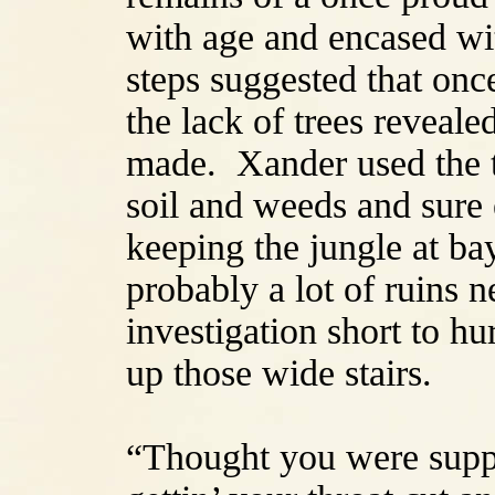
with age and encased wi
steps suggested that on
the lack of trees reveal
made. Xander used the to
soil and weeds and sure
keeping the jungle at b
probably a lot of ruins ne
investigation short to h
up those wide stairs.
“Thought you were supp