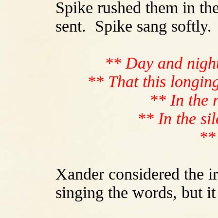
Spike rushed them in the
sent. Spike sang softly.
** Day and night,
** That this longin
** In the 
** In the si
**
Xander considered the ir
singing the words, but i