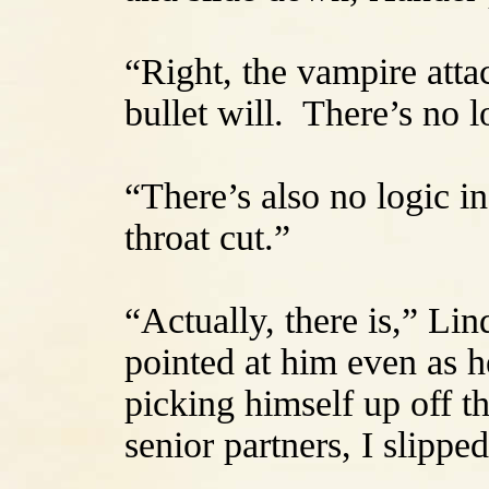
“Right, the vampire atta
bullet will. There’s no lo
“There’s also no logic i
throat cut.”
“Actually, there is,” Li
pointed at him even as h
picking himself up off t
senior partners, I slippe