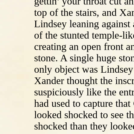
gettin’ your throat cut a
top of the stairs, and Xa
Lindsey leaning against a
of the stunted temple-li
creating an open front a
stone. A single huge sto
only object was Lindsey’
Xander thought the inscr
suspiciously like the en
had used to capture tha
looked shocked to see t
shocked than they looke