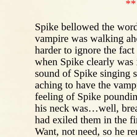
**
Spike bellowed the word
vampire was walking ahe
harder to ignore the fact
when Spike clearly was i
sound of Spike singing 
aching to have the vamp
feeling of Spike poundin
his neck was…well, brea
had exiled them in the fi
Want, not need, so he r