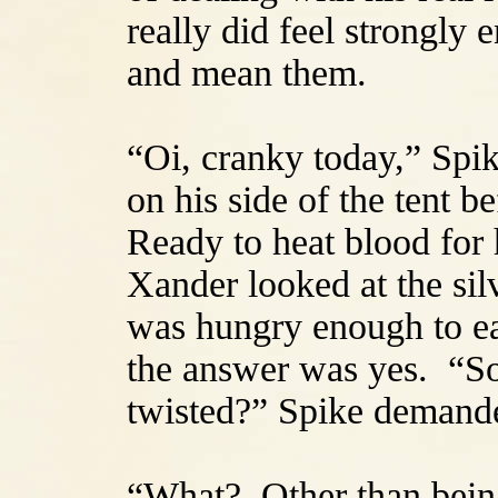
really did feel strongly
and mean them.
“Oi, cranky today,” Spik
on his side of the tent b
Ready to heat blood for 
Xander looked at the sil
was hungry enough to ea
the answer was yes. “So,
twisted?” Spike demand
“What? Other than being