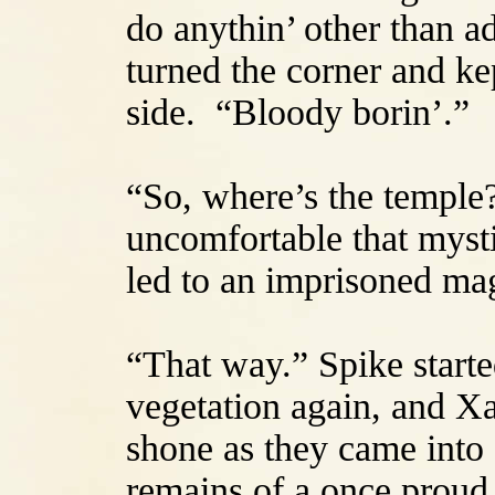
do anythin’ other than a
turned the corner and kep
side. “Bloody borin’.”
“So, where’s the temple
uncomfortable that myst
led to an imprisoned ma
“That way.” Spike starte
vegetation again, and X
shone as they came into 
remains of a once proud