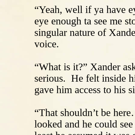
“Yeah, well if ya have e
eye enough ta see me sto
singular nature of Xander
voice.
“What is it?” Xander as
serious. He felt inside h
gave him access to his s
“That shouldn’t be her
looked and he could see 