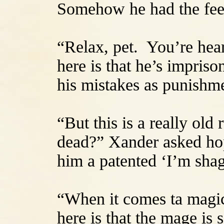
Somehow he had the feeli
“Relax, pet. You’re heart
here is that he’s impris
his mistakes as punishm
“But this is a really old
dead?” Xander asked hop
him a patented ‘I’m sha
“When it comes ta magic,
here is that the mage is 