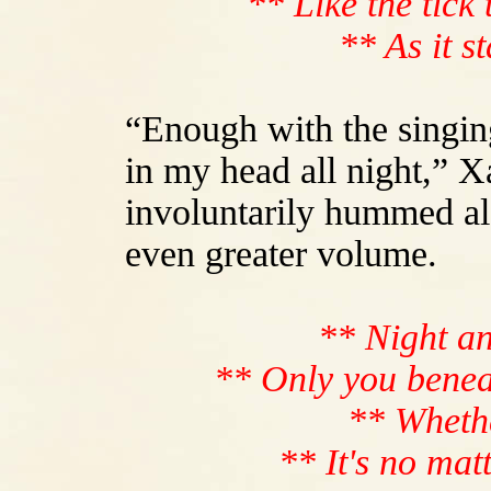
** Like the tick 
** As it s
“Enough with the singin
in my head all night,” 
involuntarily hummed al
even greater volume.
** Night an
** Only you benea
** Whethe
** It's no mat