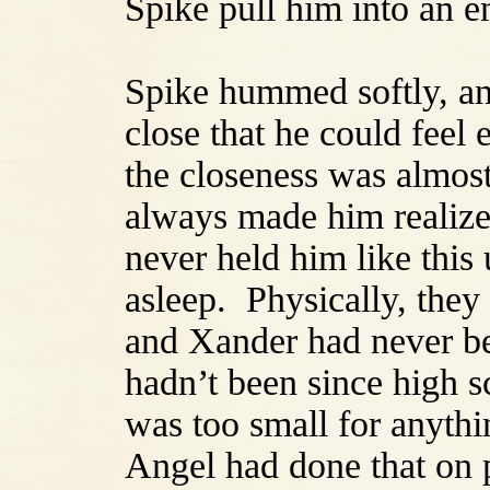
Spike pull him into an 
Spike hummed softly, an
close that he could feel
the closeness was almost
always made him realize
never held him like this
asleep. Physically, they
and Xander had never be
hadn’t been since high 
was too small for anythi
Angel had done that on