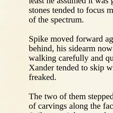
least he assumed it was 
stones tended to focus mo
of the spectrum.
Spike moved forward ag
behind, his sidearm now
walking carefully and qu
Xander tended to skip wo
freaked.
The two of them stepped
of carvings along the fa