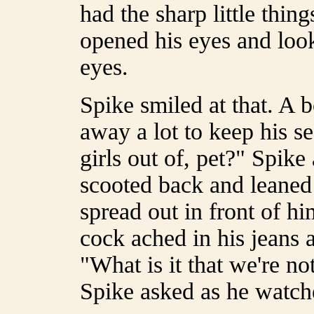
had the sharp little thin
opened his eyes and look
eyes.
Spike smiled at that. A
away a lot to keep his s
girls out of, pet?" Spik
scooted back and leaned 
spread out in front of h
cock ached in his jeans 
"What is it that we're no
Spike asked as he watche