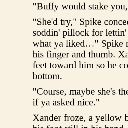
"Buffy would stake you,
"She'd try," Spike conce
soddin' pillock for letti
what ya liked…" Spike r
his finger and thumb. Xa
feet toward him so he co
bottom.
"Course, maybe she's th
if ya asked nice."
Xander froze, a yellow b