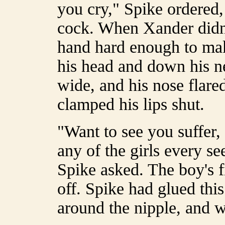
you cry," Spike ordered, 
cock. When Xander didn'
hand hard enough to mak
his head and down his n
wide, and his nose flare
clamped his lips shut.
"Want to see you suffer,
any of the girls every s
Spike asked. The boy's f
off. Spike had glued this
around the nipple, and w