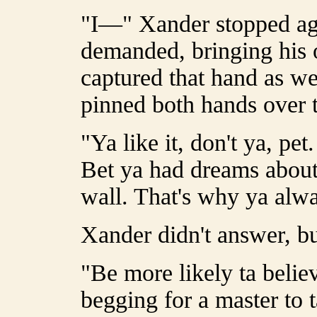
"I—" Xander stopped aga
demanded, bringing his o
captured that hand as we
pinned both hands over 
"Ya like it, don't ya, pe
Bet ya had dreams about
wall. That's why ya alwa
Xander didn't answer, bu
"Be more likely ta believ
begging for a master to t