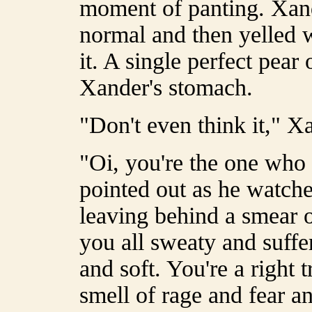
moment of panting. Xande
normal and then yelled 
it. A single perfect pear
Xander's stomach.
"Don't even think it," X
"Oi, you're the one who
pointed out as he watche
leaving behind a smear of
you all sweaty and suffer
and soft. You're a right 
smell of rage and fear a