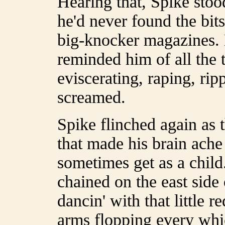
Hearing that, Spike stoo
he'd never found the bits
big-knocker magazines. 
reminded him of all the 
eviscerating, raping, ripp
screamed.
Spike flinched again as 
that made his brain ache
sometimes get as a child
chained on the east side 
dancin' with that little r
arms flopping every whic