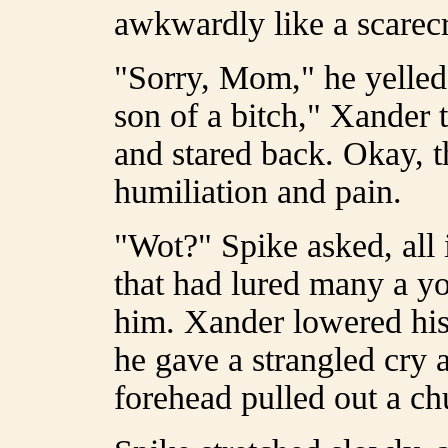
awkwardly like a scarec
"Sorry, Mom," he yelle
son of a bitch," Xander
and stared back. Okay, t
humiliation and pain.
"Wot?" Spike asked, all
that had lured many a y
him. Xander lowered hi
he gave a strangled cry 
forehead pulled out a ch