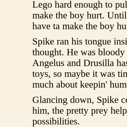
Lego hard enough to pull
make the boy hurt. Until 
have ta make the boy hur
Spike ran his tongue insi
thought. He was bloody 
Angelus and Drusilla ha
toys, so maybe it was ti
much about keepin' hum
Glancing down, Spike co
him, the pretty prey hel
possibilities.