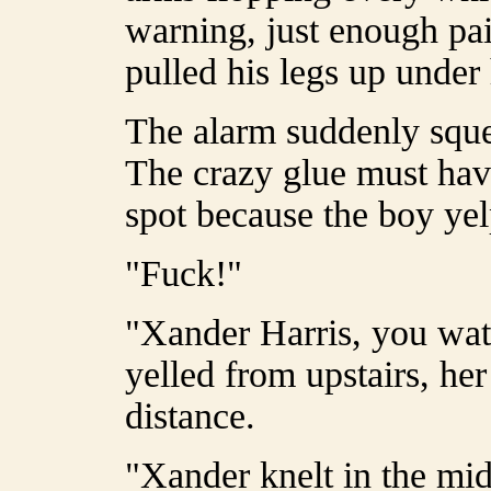
warning, just enough pai
pulled his legs up under
The alarm suddenly sque
The crazy glue must hav
spot because the boy yel
"Fuck!"
"Xander Harris, you wat
yelled from upstairs, he
distance.
"Xander knelt in the mid