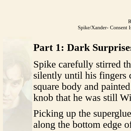
R
Spike/Xander- Consent
Part 1: Dark Surprise
Spike carefully stirred 
silently until his finger
square body and painted 
knob that he was still W
Picking up the superglue
along the bottom edge of