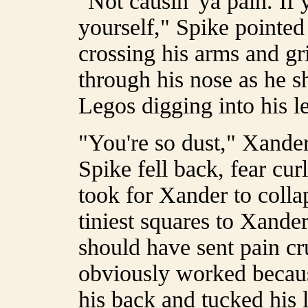
"Not causin' ya pain. If y
yourself," Spike pointed
crossing his arms and gr
through his nose as he sh
Legos digging into his l
"You're so dust," Xander
Spike fell back, fear cur
took for Xander to colla
tiniest squares to Xander'
should have sent pain cr
obviously worked becaus
his back and tucked his 