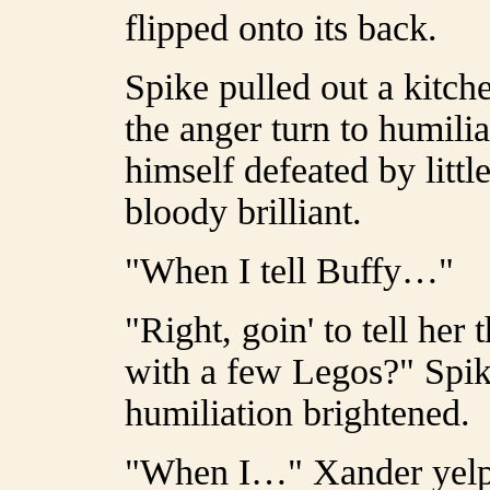
flipped onto its back.
Spike pulled out a kitch
the anger turn to humili
himself defeated by little
bloody brilliant.
"When I tell Buffy…"
"Right, goin' to tell her
with a few Legos?" Spik
humiliation brightened.
"When I…" Xander yelped