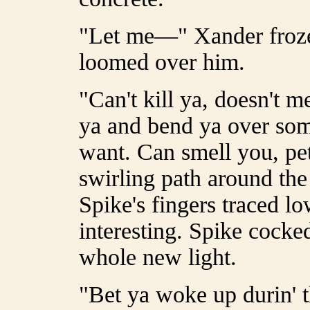
"Let me—" Xander froze 
loomed over him.
"Can't kill ya, doesn't m
ya and bend ya over some
want. Can smell you, pet,
swirling path around th
Spike's fingers traced l
interesting. Spike cocke
whole new light.
"Bet ya woke up durin' th