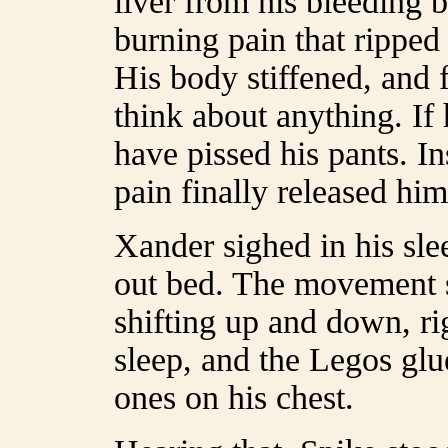
liver from his bleeding 
burning pain that ripped 
His body stiffened, and 
think about anything. If 
have pissed his pants. In
pain finally released him
Xander sighed in his sle
out bed. The movement s
shifting up and down, ri
sleep, and the Legos glu
ones on his chest.