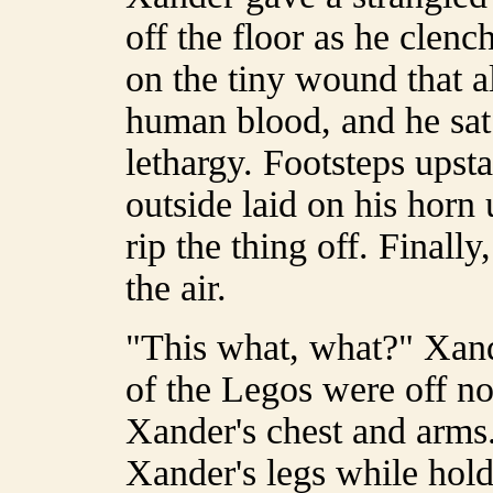
off the floor as he clenc
on the tiny wound that a
human blood, and he sat
lethargy. Footsteps upsta
outside laid on his horn
rip the thing off. Finally
the air.
"This what, what?" Xand
of the Legos were off no
Xander's chest and arms
Xander's legs while holdi