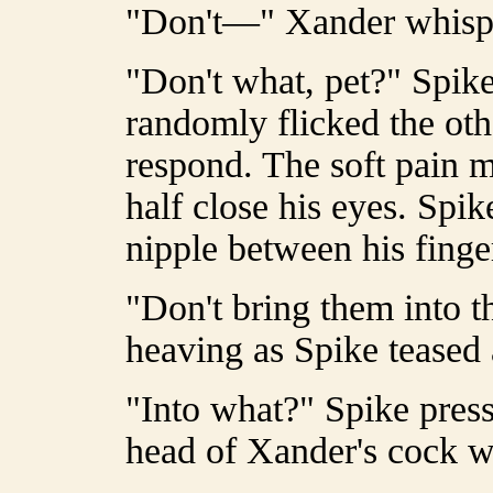
"Don't—" Xander whisp
"Don't what, pet?" Spik
randomly flicked the oth
respond. The soft pain
half close his eyes. Spi
nipple between his finge
"Don't bring them into th
heaving as Spike teased 
"Into what?" Spike press
head of Xander's cock w