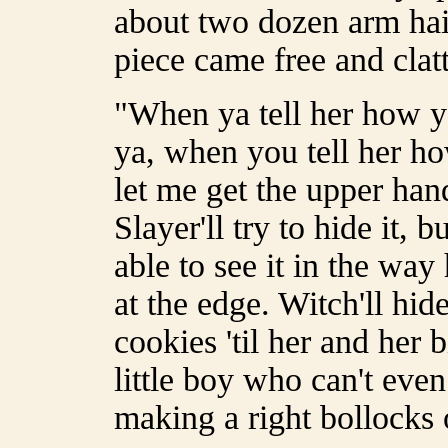
about two dozen arm hai
piece came free and clatt
"When ya tell her how ya 
ya, when you tell her ho
let me get the upper hand
Slayer'll try to hide it, b
able to see it in the way
at the edge. Witch'll hide
cookies 'til her and her 
little boy who can't eve
making a right bollocks o