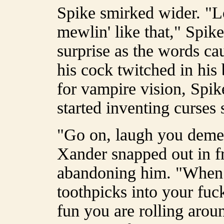
Spike smirked wider. "L
mewlin' like that," Spi
surprise as the words ca
his cock twitched in his
for vampire vision, Spi
started inventing curses
"Go on, laugh you dem
Xander snapped out in fr
abandoning him. "When I
toothpicks into your f
fun you are rolling arou