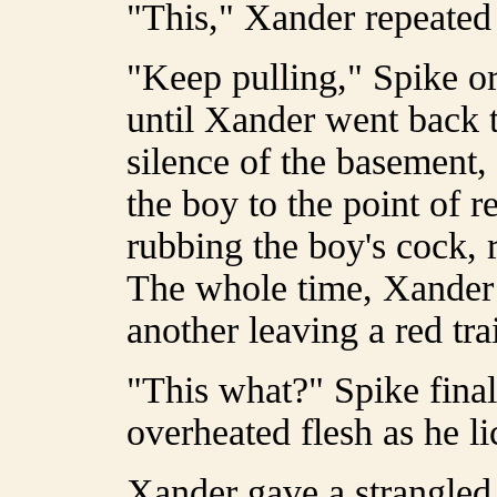
"This," Xander repeated 
"Keep pulling," Spike or
until Xander went back t
silence of the basement, 
the boy to the point of r
rubbing the boy's cock, r
The whole time, Xander r
another leaving a red tra
"This what?" Spike final
overheated flesh as he lic
Xander gave a strangled