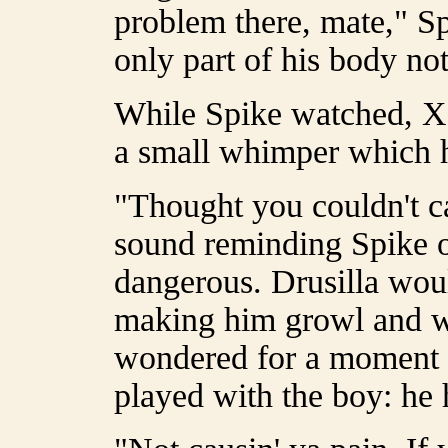
problem there, mate," S
only part of his body no
While Spike watched, X
a small whimper which h
"Thought you couldn't c
sound reminding Spike o
dangerous. Drusilla wou
making him growl and w
wondered for a moment w
played with the boy: he 