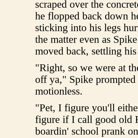
scraped over the concrete
he flopped back down hel
sticking into his legs hu
the matter even as Spik
moved back, settling his
"Right, so we were at the
off ya," Spike prompted 
motionless.
"Pet, I figure you'll eit
figure if I call good old
boardin' school prank on