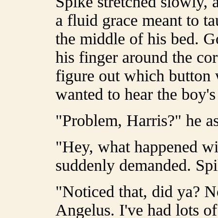
Spike stretched slowly, 
a fluid grace meant to t
the middle of his bed. G
his finger around the cor
figure out which button 
wanted to hear the boy'
"Problem, Harris?" he as
"Hey, what happened wi
suddenly demanded. Spik
"Noticed that, did ya? No
Angelus. I've had lots o