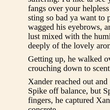
fangs over your helpless 
sting so bad ya want to 
wagged his eyebrows, a
lust mixed with the humi
deeply of the lovely aro
Getting up, he walked ov
crouching down to scent
Xander reached out and 
Spike off balance, but S
fingers, he captured Xand
concrete.