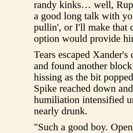
randy kinks… well, Rup
a good long talk with yo
pullin', or I'll make that
option would provide hi
Tears escaped Xander's c
and found another block 
hissing as the bit popped
Spike reached down and l
humiliation intensified 
nearly drunk.
"Such a good boy. Open 