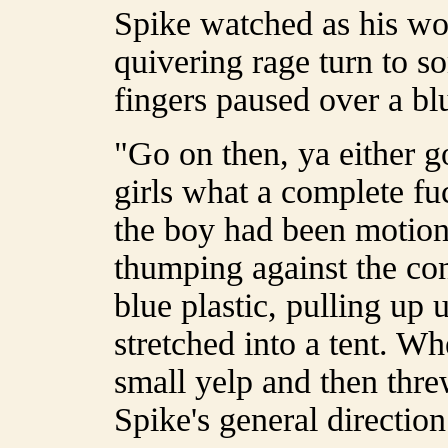
Spike watched as his w
quivering rage turn to s
fingers paused over a bl
"Go on then, ya either go
girls what a complete f
the boy had been motionl
thumping against the con
blue plastic, pulling up 
stretched into a tent. W
small yelp and then thre
Spike's general direction