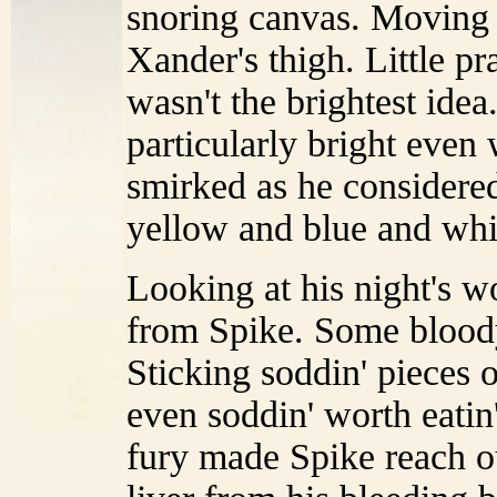
snoring canvas. Moving 
Xander's thigh. Little pr
wasn't the brightest idea.
particularly bright even
smirked as he considered
yellow and blue and whit
Looking at his night's wo
from Spike. Some bloody
Sticking soddin' pieces o
even soddin' worth eatin
fury made Spike reach o