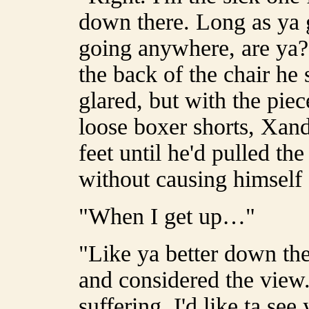
down there. Long as ya g
going anywhere, are ya?
the back of the chair he
glared, but with the pie
loose boxer shorts, Xand
feet until he'd pulled the
without causing himself
"When I get up…"
"Like ya better down ther
and considered the view.
suffering. I'd like ta se