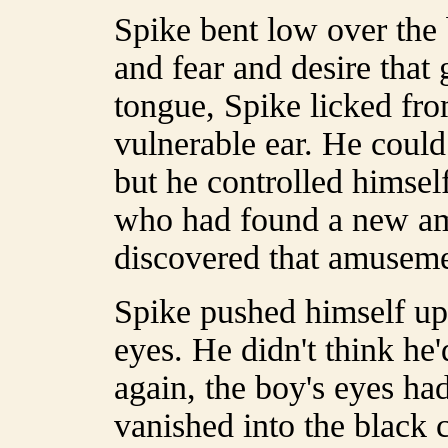
Spike bent low over the
and fear and desire that
tongue, Spike licked fro
vulnerable ear. He could
but he controlled himsel
who had found a new amu
discovered that amuseme
Spike pushed himself up
eyes. He didn't think he'
again, the boy's eyes had
vanished into the black 