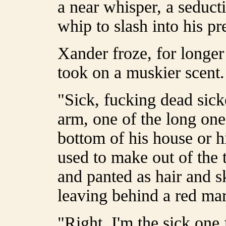
a near whisper, a seducti
whip to slash into his pr
Xander froze, for longer 
took on a muskier scent.
"Sick, fucking dead sick
arm, one of the long one
bottom of his house or h
used to make out of the 
and panted as hair and sk
leaving behind a red ma
"Right. I'm the sick one 