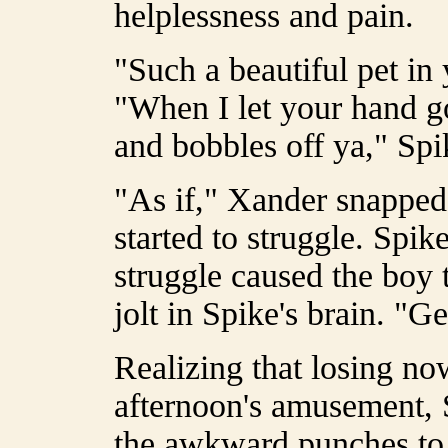
helplessness and pain.
"Such a beautiful pet in 
"When I let your hand go,
and bobbles off ya," Spi
"As if," Xander snapped,
started to struggle. Spik
struggle caused the boy 
jolt in Spike's brain. "
Realizing that losing no
afternoon's amusement, 
the awkward punches to h