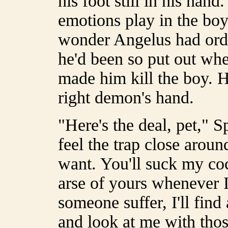
his foot still in his han
emotions play in the boy'
wonder Angelus had orde
he'd been so put out whe
made him kill the boy. 
right demon's hand.
"Here's the deal, pet," 
feel the trap close arou
want. You'll suck my coc
arse of yours whenever I f
someone suffer, I'll fin
and look at me with tho