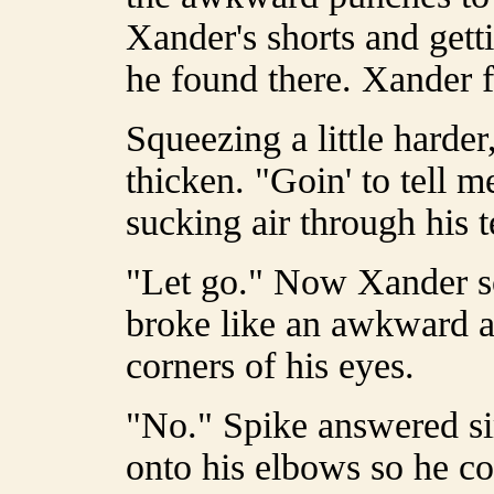
Xander's shorts and gett
he found there. Xander f
Squeezing a little harder
thicken. "Goin' to tell 
sucking air through his t
"Let go." Now Xander s
broke like an awkward ad
corners of his eyes.
"No." Spike answered si
onto his elbows so he co