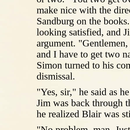
make nice with the direc
Sandburg on the books.
looking satisfied, and J
argument. "Gentlemen, 
and I have to get two na
Simon turned to his com
dismissal.
"Yes, sir," he said as he
Jim was back through th
he realized Blair was sti
"No problem, man. Just