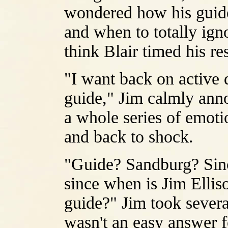
wondered how his guide
and when to totally igno
think Blair timed his 
"I want back on active 
guide," Jim calmly ann
a whole series of emotio
and back to shock.
"Guide? Sandburg? Sin
since when is Jim Elliso
guide?" Jim took severa
wasn't an easy answer f