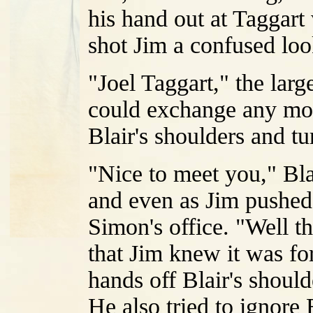
his hand out at Taggar
shot Jim a confused loo
"Joel Taggart," the larg
could exchange any more
Blair's shoulders and t
"Nice to meet you," Bla
and even as Jim pushed
Simon's office. "Well t
that Jim knew it was f
hands off Blair's shoul
He also tried to ignor