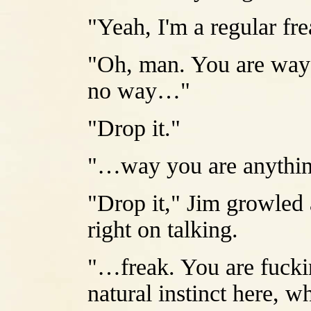
"Yeah, I'm a regular fre
"Oh, man. You are way 
no way…"
"Drop it."
"…way you are anythin
"Drop it," Jim growled a 
right on talking.
"…freak. You are fuckin
natural instinct here, 