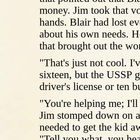
money. Jim took that vo
hands. Blair had lost e
about his own needs. H
that brought out the wor
"That's just not cool. 
sixteen, but the USSP g
driver's license or ten b
"You're helping me; I'll
Jim stomped down on an
needed to get the kid a
"Tell you what, you hea