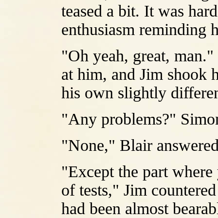
teased a bit. It was har
enthusiasm reminding h
"Oh yeah, great, man."
at him, and Jim shook h
his own slightly differe
"Any problems?" Simon
"None," Blair answered
"Except the part where 
of tests," Jim countered
had been almost bearabl