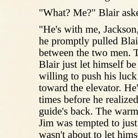
"What? Me?" Blair aske
"He's with me, Jackson,
he promptly pulled Blai
between the two men. Th
Blair just let himself 
willing to push his luck
toward the elevator. He
times before he realized
guide's back. The warmt
Jim was tempted to just
wasn't about to let hims