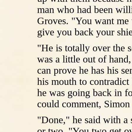
man who had been willi
Groves. "You want me to
give you back your shi
"He is totally over the 
was a little out of hand
can prove he has his se
his mouth to contradict
he was going back in f
could comment, Simon 
"Done," he said with a s
or two. "You two get ov