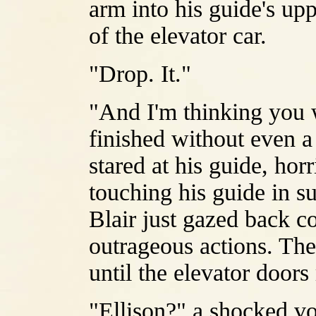
arm into his guide's upp
of the elevator car.
"Drop. It."
"And I'm thinking you w
finished without even a 
stared at his guide, hor
touching his guide in s
Blair just gazed back 
outrageous actions. The
until the elevator door
"Ellison?" a shocked vo