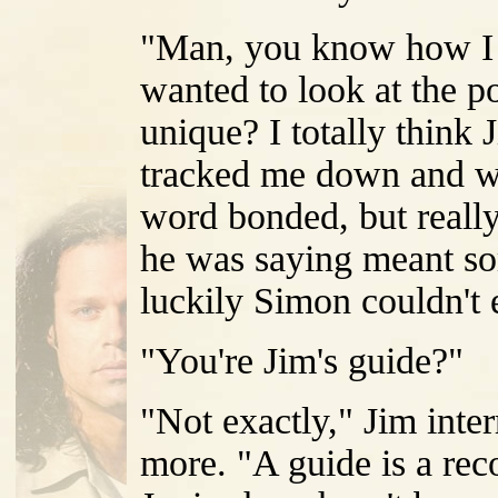
"Man, you know how I to
wanted to look at the po
unique? I totally think
tracked me down and we 
word bonded, but really
he was saying meant som
luckily Simon couldn't e
"You're Jim's guide?"
"Not exactly," Jim inte
more. "A guide is a rec