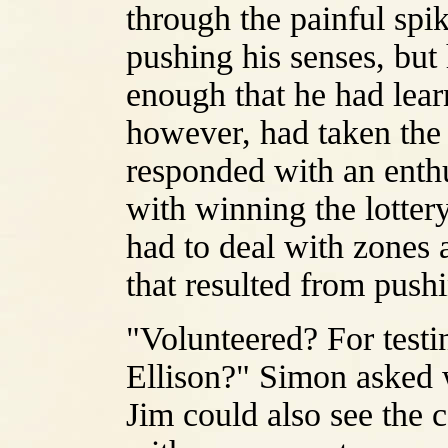
through the painful spik
pushing his senses, but 
enough that he had lear
however, had taken the 
responded with an enth
with winning the lotter
had to deal with zones 
that resulted from pushi
"Volunteered? For test
Ellison?" Simon asked w
Jim could also see the 