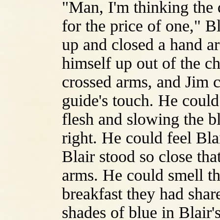
"Man, I'm thinking the 
for the price of one," B
up and closed a hand ar
himself up out of the ch
crossed arms, and Jim c
guide's touch. He could 
flesh and slowing the b
right. He could feel Bl
Blair stood so close tha
arms. He could smell th
breakfast they had share
shades of blue in Blair'