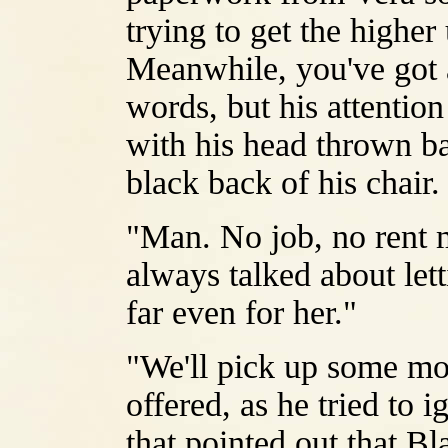
trying to get the highe
Meanwhile, you've got a
words, but his attentio
with his head thrown b
black back of his chair.
"Man. No job, no rent 
always talked about lett
far even for her."
"We'll pick up some mor
offered, as he tried to 
that pointed out that Bla