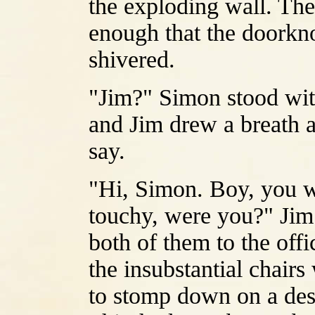
the exploding wall. Th
enough that the doorkno
shivered.
"Jim?" Simon stood wit
and Jim drew a breath as
say.
"Hi, Simon. Boy, you we
touchy, were you?" Jim
both of them to the off
the insubstantial chairs
to stomp down on a desir