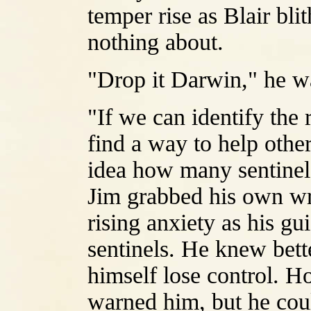
temper rise as Blair bl
nothing about.
"Drop it Darwin," he wa
"If we can identify the 
find a way to help othe
idea how many sentinels
Jim grabbed his own wri
rising anxiety as his g
sentinels. He knew bette
himself lose control. H
warned him, but he could