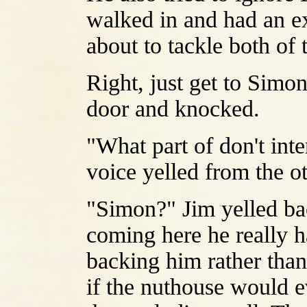
walked in and had an ex
about to tackle both of
Right, just get to Simon
door and knocked.
"What part of don't int
voice yelled from the ot
"Simon?" Jim yelled bac
coming here he really ha
backing him rather than
if the nuthouse would e