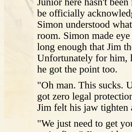
Junior here hasn't been
be officially acknowled
Simon understood what 
room. Simon made eye c
long enough that Jim th
Unfortunately for him, 
he got the point too.
"Oh man. This sucks. U
got zero legal protectio
Jim felt his jaw tighten 
"We just need to get you