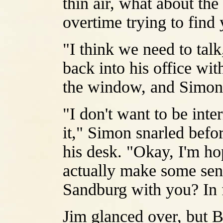
thin air, what about th
overtime trying to find
"I think we need to tal
back into his office wit
the window, and Simon s
"I don't want to be inte
it," Simon snarled befo
his desk. "Okay, I'm h
actually make some sen
Sandburg with you? In 
Jim glanced over, but B