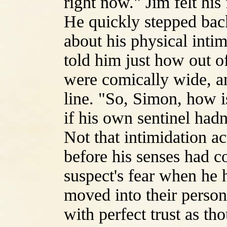
right now." Jim felt his 
He quickly stepped bac
about his physical inti
told him just how out o
were comically wide, and
line. "So, Simon, how i
if his own sentinel hadn'
Not that intimidation a
before his senses had c
suspect's fear when he 
moved into their person
with perfect trust as th