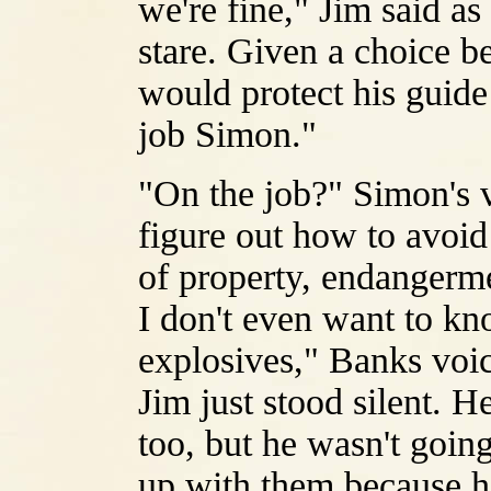
we're fine," Jim said as
stare. Given a choice b
would protect his guide
job Simon."
"On the job?" Simon's vo
figure out how to avoid
of property, endangerme
I don't even want to k
explosives," Banks voic
Jim just stood silent. 
too, but he wasn't goin
up with them because he