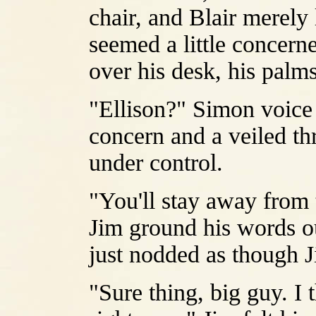
chair, and Blair merel
seemed a little concern
over his desk, his palm
"Ellison?" Simon voice 
concern and a veiled thr
under control.
"You'll stay away from 
Jim ground his words ou
just nodded as though J
"Sure thing, big guy. I 