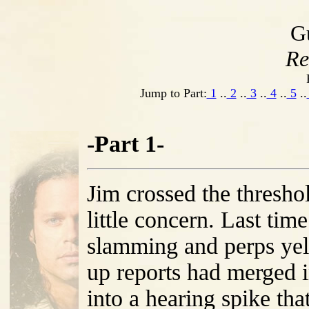
G
Re
Jump to Part:
1
..
2
..
3
..
4
..
5
..
-Part 1-
Jim crossed the thresho
little concern. Last tim
slamming and perps yel
up reports had merged 
into a hearing spike tha