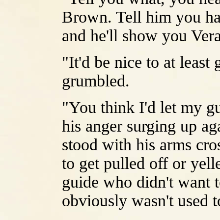
Brown. Tell him you ha
and he'll show you Vera 
"It'd be nice to at least
grumbled.
"You think I'd let my g
his anger surging up aga
stood with his arms cro
to get pulled off or yel
guide who didn't want t
obviously wasn't used t