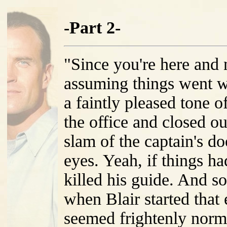
-Part 2-
"Since you're here and 
assuming things went w
a faintly pleased tone o
the office and closed ou
slam of the captain's do
eyes. Yeah, if things h
killed his guide. And 
when Blair started that
seemed frightenly norm