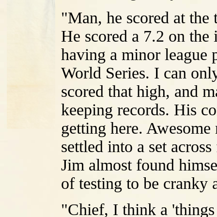
"Man, he scored at the t
He scored a 7.2 on the 
having a minor league p
World Series. I can only
scored that high, and m
keeping records. His con
getting here. Awesome 
settled into a set acro
Jim almost found himsel
of testing to be cranky 
"Chief, I think a 'thin