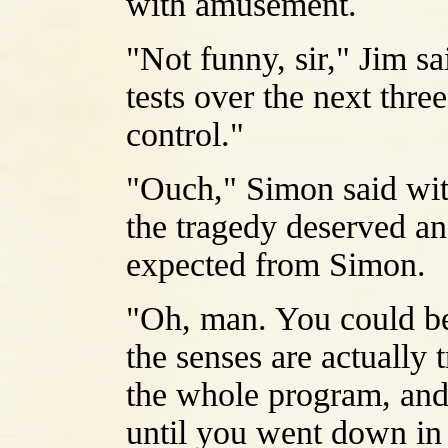
with amusement.
"Not funny, sir," Jim sa
tests over the next thr
control."
"Ouch," Simon said wit
the tragedy deserved an
expected from Simon.
"Oh, man. You could be 
the senses are actually
the whole program, and 
until you went down in t