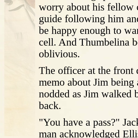
worry about his fellow 
guide following him an
be happy enough to wan
cell. And Thumbelina b
oblivious.
The officer at the front
memo about Jim being an
nodded as Jim walked b
back.
"You have a pass?" Jack
man acknowledged Elli