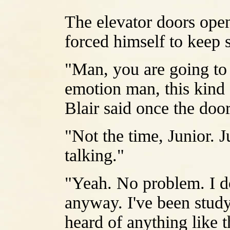
The elevator doors ope
forced himself to keep 
"Man, you are going to 
emotion man, this kind o
Blair said once the doo
"Not the time, Junior. 
talking."
"Yeah. No problem. I do
anyway. I've been study
heard of anything like 