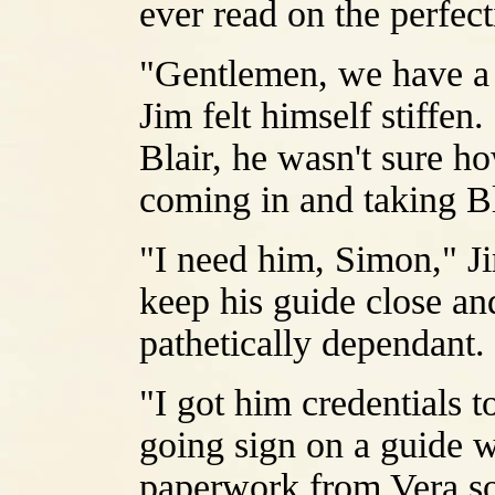
ever read on the perfect
"Gentlemen, we have a 
Jim felt himself stiffen.
Blair, he wasn't sure 
coming in and taking Bl
"I need him, Simon," Ji
keep his guide close and
pathetically dependant.
"I got him credentials t
going sign on a guide wi
paperwork from Vera so