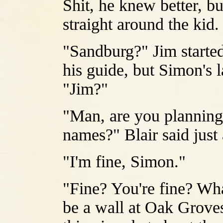
Shit, he knew better, bu
straight around the kid.
"Sandburg?" Jim started
his guide, but Simon's 
"Jim?"
"Man, are you planning
names?" Blair said just
"I'm fine, Simon."
"Fine? You're fine? What
be a wall at Oak Grove