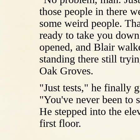
those people in there 
some weird people. Tha
ready to take you down 
opened, and Blair walke
standing there still tryi
Oak Groves.
"Just tests," he finally 
"You've never been to se
He stepped into the ele
first floor.