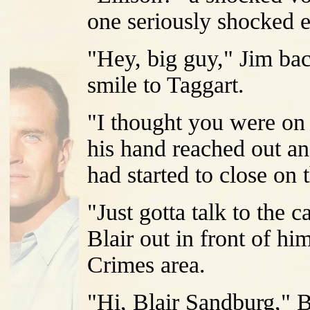
one seriously shocked e
"Hey, big guy," Jim bac
smile to Taggart.
"I thought you were on 
his hand reached out a
had started to close on 
"Just gotta talk to the 
Blair out in front of hi
Crimes area.
"Hi, Blair Sandburg," 