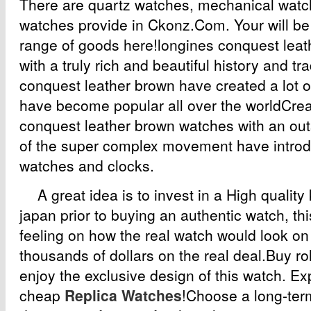
There are quartz watches, mechanical watc
watches provide in Ckonz.Com. Your will be
range of goods here!longines conquest leat
with a truly rich and beautiful history and tr
conquest leather brown have created a lot o
have become popular all over the worldCrea
conquest leather brown watches with an ou
of the super complex movement have introdu
watches and clocks.
A great idea is to invest in a High quality
japan prior to buying an authentic watch, thi
feeling on how the real watch would look o
thousands of dollars on the real deal.Buy ro
enjoy the exclusive design of this watch. Ex
cheap
Replica Watches
!Choose a long-ter