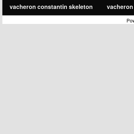
vacheron constantin skeleton
vacheron 
Po