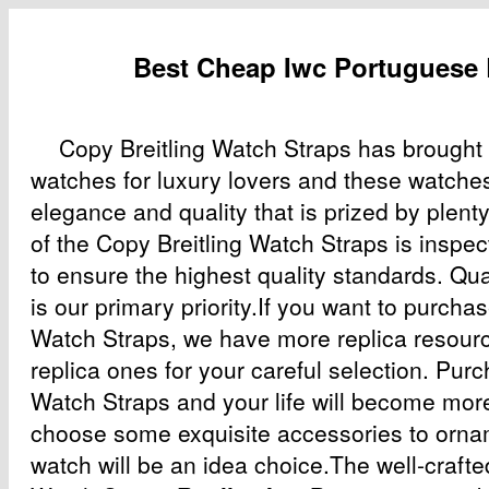
Best Cheap Iwc Portuguese
Copy Breitling Watch Straps has brought
watches for luxury lovers and these watche
elegance and quality that is prized by plent
of the Copy Breitling Watch Straps is inspe
to ensure the highest quality standards. Qu
is our primary priority.If you want to purcha
Watch Straps, we have more replica resour
replica ones for your careful selection. Pur
Watch Straps and your life will become more
choose some exquisite accessories to orname
watch will be an idea choice.The well-crafte