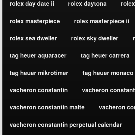
rolex day date ii
rolex daytona
rolex
rolex masterpiece
rolex masterpiece ii
rolex sea dweller
rolex sky dweller
tag heuer aquaracer
tag heuer carrera
tag heuer mikrotimer
tag heuer monaco
vacheron constantin
vacheron constanti
vacheron constantin malte
vacheron co
vacheron constantin perpetual calendar