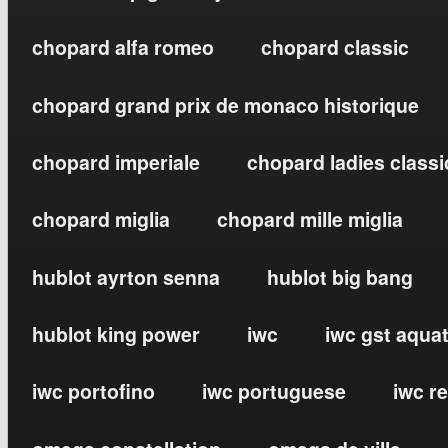
chopard alfa romeo
chopard classic
chopard grand prix de monaco historique
chopard imperiale
chopard ladies classi
chopard miglia
chopard mille miglia
hublot ayrton senna
hublot big bang
hublot king power
iwc
iwc gst aqua
iwc portofino
iwc portuguese
iwc r