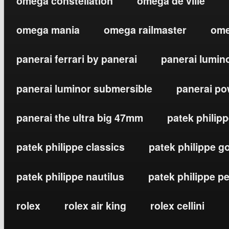
omega constellation
omega de ville
omega mania
omega railmaster
ome
panerai ferrari by panerai
panerai lumin
panerai luminor submersible
panerai po
panerai the ultra big 47mm
patek philip
patek philippe classics
patek philippe g
patek philippe nautilus
patek philippe p
rolex
rolex air king
rolex cellini