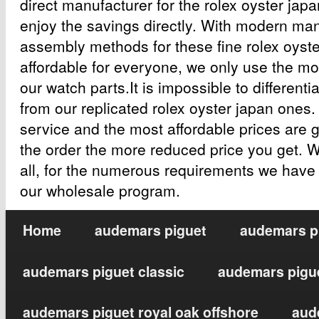
direct manufacturer for the rolex oyster japa
enjoy the savings directly. With modern ma
assembly methods for these fine rolex oyst
affordable for everyone, we only use the mos
our watch parts.It is impossible to differenti
from our replicated rolex oyster japan ones
service and the most affordable prices are 
the order the more reduced price you get. 
all, for the numerous requirements we have
our wholesale program.
Home
audemars piguet
audemars pi
audemars piguet classic
audemars pigue
audemars piguet royal oak offshore
aud