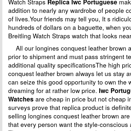
Watch Straps
Replica Iwc Portuguese
make
addition to nearly any wardrobe of people c
of lives.Your friends may tell you, It s ridic
hundreds of dollars on a baguette, when yo
Breitling Watch Straps watch that looks nea
All our longines conquest leather brown a
prior to shipment and must pass stringent t
additional quality specificationsThe high pri
conquest leather brown always let us stay a
can seize this good opportunity to own the 
dreaming for at rather low price.
Iwc Portug
Watches
are cheap in price but not cheap i
surveys prove that replica product is definit
selling longines conquest leather brown are
that every person want the style-conscious