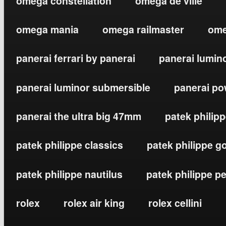
omega constellation
omega de ville
omega mania
omega railmaster
ome
panerai ferrari by panerai
panerai lumin
panerai luminor submersible
panerai po
panerai the ultra big 47mm
patek philip
patek philippe classics
patek philippe g
patek philippe nautilus
patek philippe p
rolex
rolex air king
rolex cellini