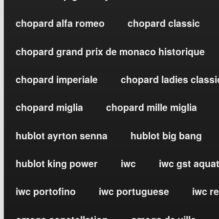
chopard alfa romeo
chopard classic
chopard grand prix de monaco historique
chopard imperiale
chopard ladies classi
chopard miglia
chopard mille miglia
hublot ayrton senna
hublot big bang
hublot king power
iwc
iwc gst aqua
iwc portofino
iwc portuguese
iwc r