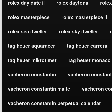
rolex day date ii
rolex daytona
rolex
rolex masterpiece
rolex masterpiece ii
rolex sea dweller
rolex sky dweller
tag heuer aquaracer
tag heuer carrera
tag heuer mikrotimer
tag heuer monaco
vacheron constantin
vacheron constanti
vacheron constantin malte
vacheron co
vacheron constantin perpetual calendar