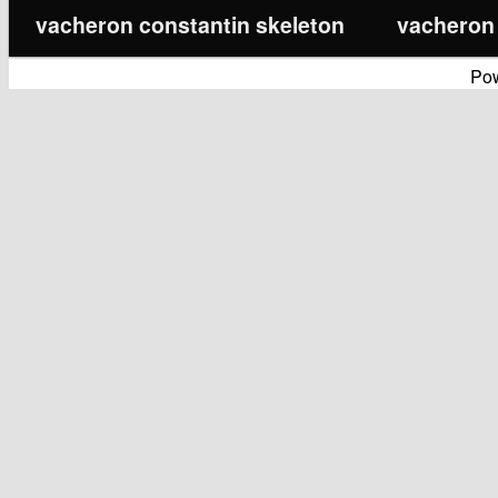
vacheron constantin skeleton
vacheron 
Po