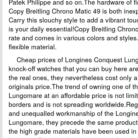
Patek Philippe and so on.The hardware of fi
Copy Breitling Chrono Matic 49 is both inex
Carry this slouchy style to add a vibrant touc
is your daily essential!Copy Breitling Chrono
rate and comes in various colors and styles. 
flexible material.
Cheap prices of Longines Conquest Lung
knock-off watches that you can buy here are
the real ones, they nevertheless cost only a 
originals price.The trend of owning one of 
Lungomare at an affordable price is not limit
borders and is not spreading worldwide.Rega
and unequalled workmanship of the Longin
Lungomare, they precede the same products
the high grade materials have been used in 