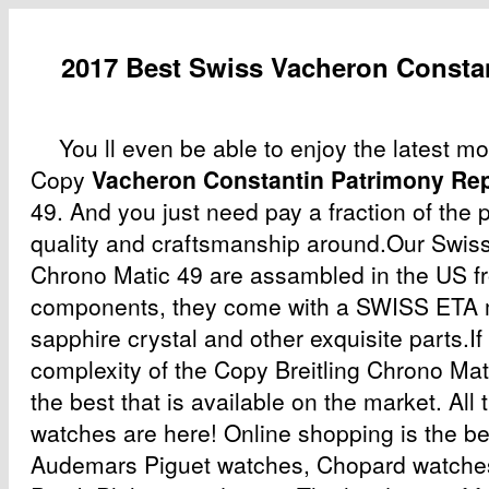
2017 Best Swiss Vacheron Constan
You ll even be able to enjoy the latest m
Copy
Vacheron Constantin Patrimony Rep
49. And you just need pay a fraction of the p
quality and craftsmanship around.Our Swiss
Chrono Matic 49 are assambled in the US fr
components, they come with a SWISS ETA
sapphire crystal and other exquisite parts.If
complexity of the Copy Breitling Chrono Matic
the best that is available on the market. All 
watches are here! Online shopping is the be
Audemars Piguet watches, Chopard watche