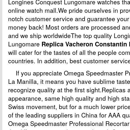
Longines Conquest Lungomare watches that
online watch mall.We pride ourselves in prov
notch customer service and guarantee your s
money back! Most orders are processed and
and we ship worldwideThe top quality Long
Lungomare
Replica Vacheron Constantin
will cater for the tastes of all the people co
countries. In addition, best customer service
If you appreciate Omega Speedmaster Pr
La Manilla, it means you have sublime taste
recognize quality at the first sight.Replica
appearance, same high quality and high st
Swiss movement, but for a much lower price
of the leading suppliers in China for AAA qua
Omega Speedmaster Professional Recortar L