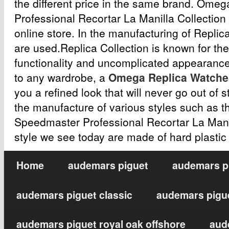
the different price in the same brand. Om
Professional Recortar La Manilla Collection
online store. In the manufacturing of Replic
are used.Replica Collection is known for the
functionality and uncomplicated appearance
to any wardrobe, a
Omega Replica Watche
you a refined look that will never go out of s
the manufacture of various styles such as t
Speedmaster Professional Recortar La Man
style we see today are made of hard plastic
Home
audemars piguet
audemars pi
audemars piguet classic
audemars pigue
audemars piguet royal oak offshore
aud